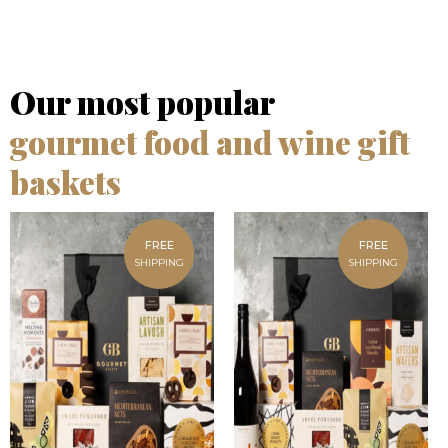
Our most popular
gourmet food and wine gift
baskets
FREE
FREE
SHIPPING
SHIPPING