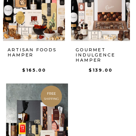
ARTISAN FOODS
GOURMET
HAMPER
INDULGENCE
HAMPER
$
165.00
$
139.00
FREE
SHIPPING