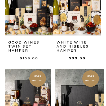
GOOD WINES
WHITE WINE
TWIN SET
AND NIBBLES
HAMPER
HAMPER
$
159.00
$
99.00
FREE
FREE
SHIPPING
SHIPPING