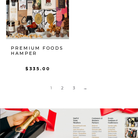
PREMIUM FOODS
HAMPER
$
335.00
1
2
3
→