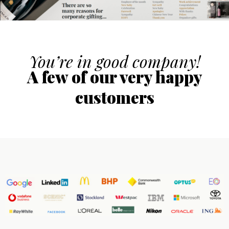
You’re in good company!
A few of our very happy
customers