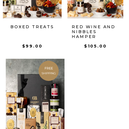
BOXED TREATS
RED WINE AND
NIBBLES
HAMPER
$
99.00
$
105.00
FREE
SHIPPING