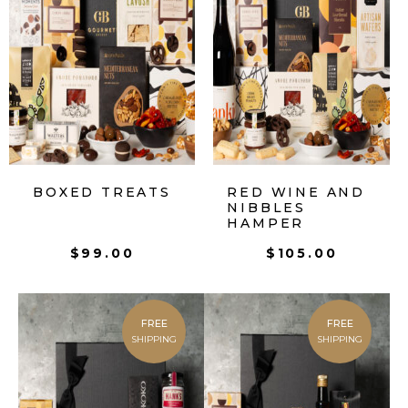
BOXED TREATS
RED WINE AND
NIBBLES
HAMPER
$
99.00
$
105.00
FREE
FREE
SHIPPING
SHIPPING