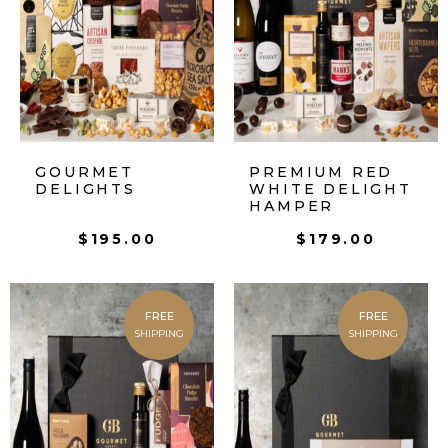
GOURMET
PREMIUM RED
DELIGHTS
WHITE DELIGHT
HAMPER
$
195.00
$
179.00
FREE
FREE
SHIPPING
SHIPPING