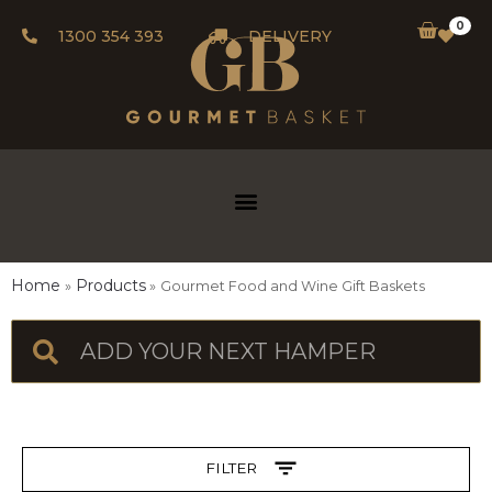
0
1300 354 393
DELIVERY
Home
Products
Gourmet Food and Wine Gift Baskets
FILTER