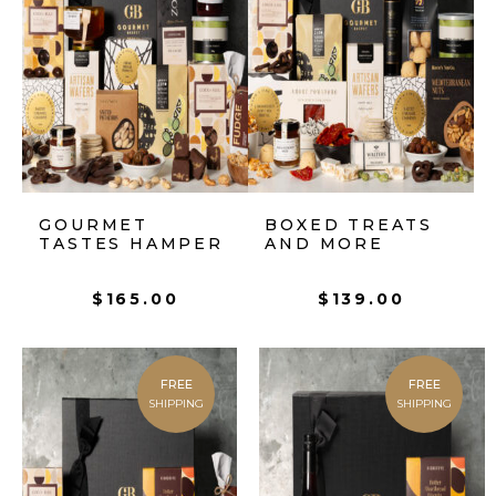
GOURMET
BOXED TREATS
TASTES HAMPER
AND MORE
$
165.00
$
139.00
FREE
FREE
SHIPPING
SHIPPING