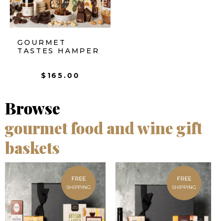
GOURMET
TASTES HAMPER
$
165.00
Browse
gourmet food and wine gift
baskets
FREE
FREE
SHIPPING
SHIPPING