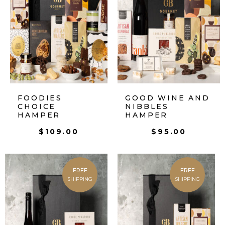
FOODIES
GOOD WINE AND
CHOICE
NIBBLES
HAMPER
HAMPER
$
109.00
$
95.00
FREE
FREE
SHIPPING
SHIPPING