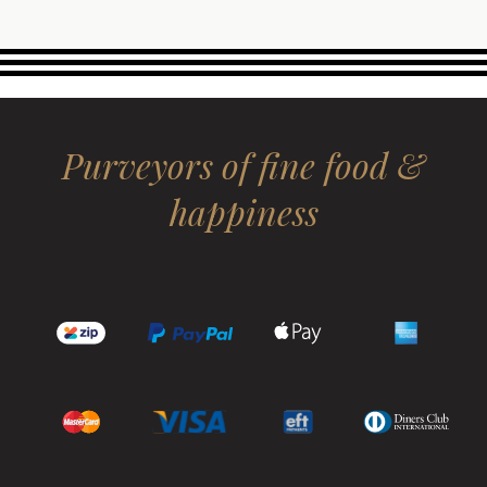
Purveyors of fine food &
happiness