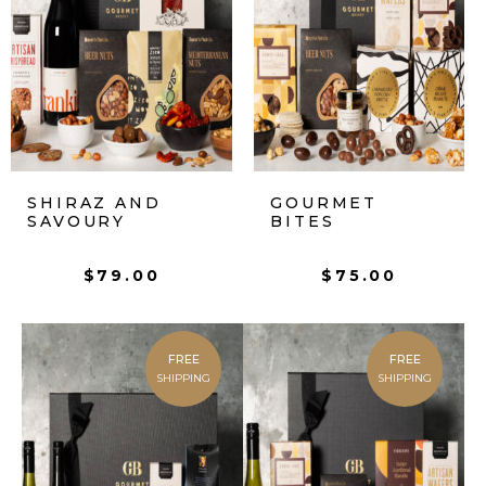
SHIRAZ AND
GOURMET
SAVOURY
BITES
$
79.00
$
75.00
FREE
FREE
SHIPPING
SHIPPING