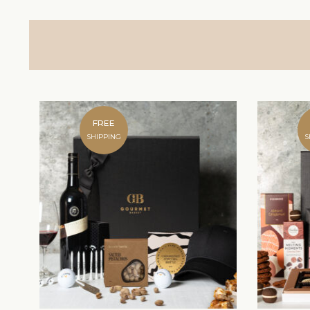
FREE
SHIPPING
S