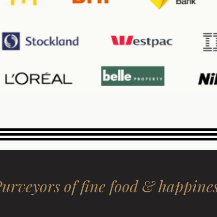
urveyors of fine food & happine