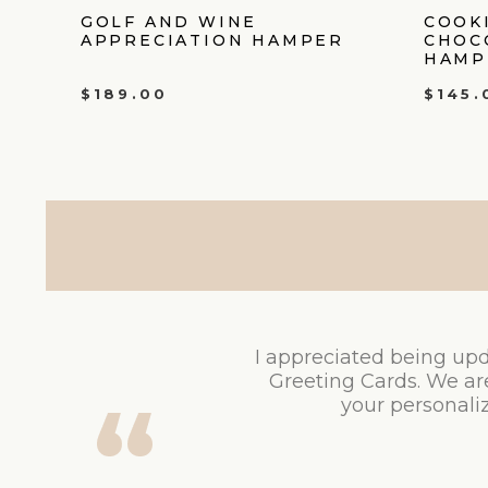
GOLF AND WINE
COOK
APPRECIATION HAMPER
CHOC
HAMP
$
189.00
$
145.
I appreciated being upd
Greeting Cards. We ar
your personaliz