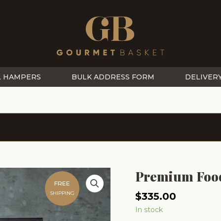
L HAMPERS
BULK ADDRESS FORM
DELIVER
Premium Foo
FREE
SHIPPING
$
335.00
In stock