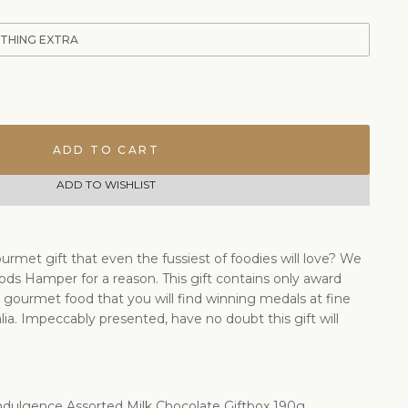
ETHING EXTRA
ADD TO CART
ADD TO WISHLIST
urmet gift that even the fussiest of foodies will love? We
ods Hamper for a reason. This gift contains only award
gourmet food that you will find winning medals at fine
ia. Impeccably presented, have no doubt this gift will
ndulgence Assorted Milk Chocolate Giftbox 190g