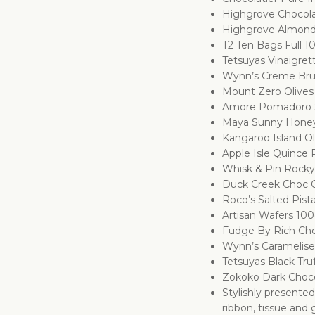
Highgrove Chocola
Highgrove Almond
T2 Ten Bags Full 1
Tetsuyas Vinaigret
Wynn’s Creme Bru
Mount Zero Olive
Amore Pomadoro S
Maya Sunny Hone
Kangaroo Island Ol
Apple Isle Quince
Whisk & Pin Rock
Duck Creek Choc 
Roco’s Salted Pist
Artisan Wafers 10
Fudge By Rich Cho
Wynn’s Caramelise
Tetsuyas Black Tru
Zokoko Dark Choc
Stylishly presente
ribbon, tissue and g