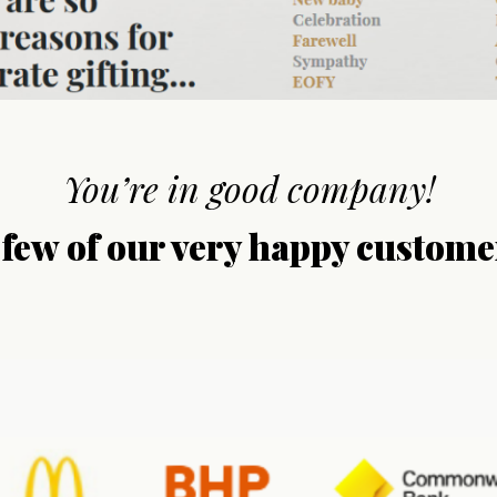
You’re in good company!
 few of our very happy custome