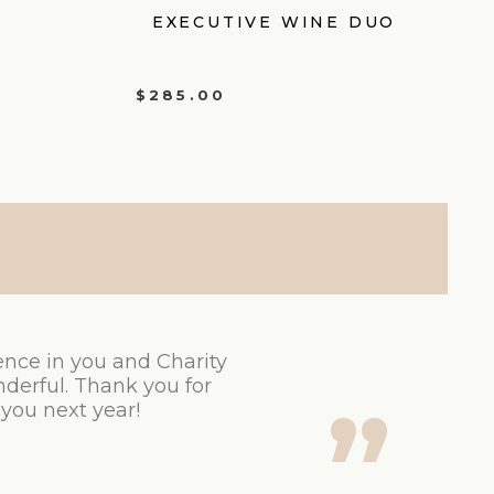
EXECUTIVE WINE DUO
$
285.00
ence in you and Charity
derful. Thank you for
 you next year!