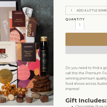
1
ADD A LITTLE SOM
Do you need to find a go
call this the Premium Fo
winning premium quality 
food shows across Austral
impress!
Gift Includes:
Chocolatier Pure I