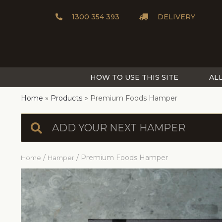
1300 354 393
DELIVERY
HOW TO USE THIS SITE
AL
Home
Products
Premium Foods Hamper
/
/ Premium Foods Hamper
Home
Hamper