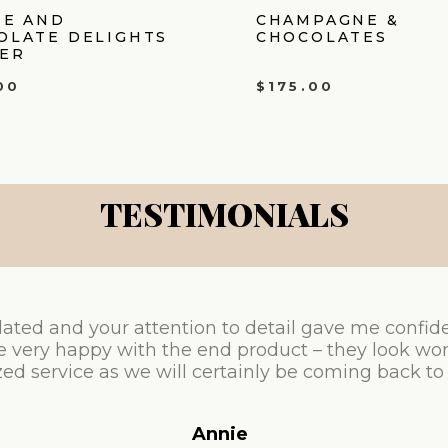
IE AND
CHAMPAGNE &
OLATE DELIGHTS
CHOCOLATES
ER
00
$
175.00
TESTIMONIALS
ated and your attention to detail gave me confid
e very happy with the end product – they look won
ed service as we will certainly be coming back to
Annie