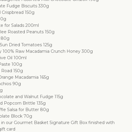
te Fudge Biscuits 330g
 Crispbread 150g
00g
te for Salads 200ml
lee Roasted Peanuts 150g
s 80g
un Dried Tomatoes 125g
y 100% Raw Macadamia Crunch Honey 300g
ive Oil 100ml
 Paste 100g
y Road 150g
Orange Macadamia 165g
achios 90g
0g
colate and Walnut Fudge 115g
d Popcorn Brittle 135g
ffle Salsa for Butter 80g
olate Block 70g
d in our Gourmet Basket Signature Gift Box finished with
ift card