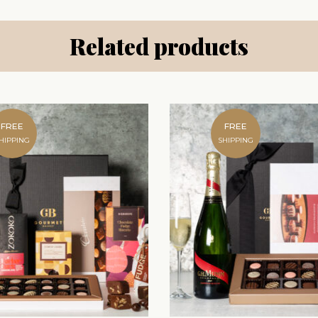
Related products
FREE
FREE
HIPPING
SHIPPING