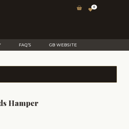
0
Y
FAQ’S
GB WEBSITE
ds Hamper