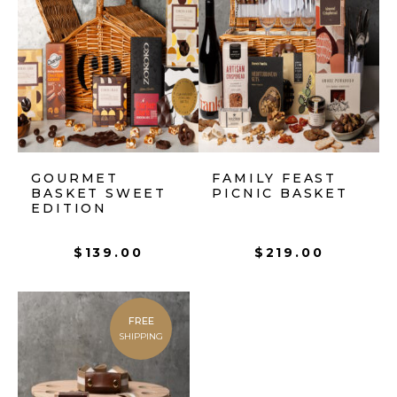
GOURMET
FAMILY FEAST
BASKET SWEET
PICNIC BASKET
EDITION
$
139.00
$
219.00
FREE
SHIPPING