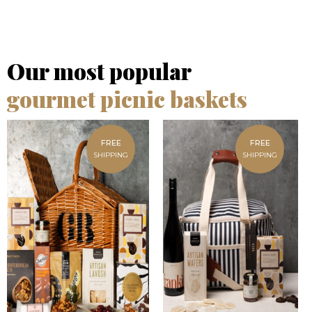
Our most popular
gourmet picnic baskets
FREE
FREE
SHIPPING
SHIPPING