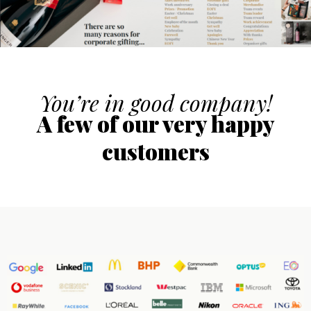
You’re in good company!
A few of our very happy
customers