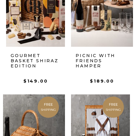
GOURMET
PICNIC WITH
BASKET SHIRAZ
FRIENDS
EDITION
HAMPER
$
149.00
$
189.00
FREE
FREE
SHIPPING
SHIPPING