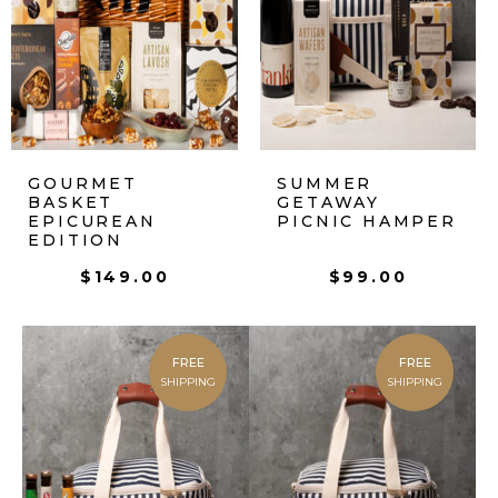
GOURMET
SUMMER
BASKET
GETAWAY
EPICUREAN
PICNIC HAMPER
EDITION
$
149.00
$
99.00
FREE
FREE
SHIPPING
SHIPPING