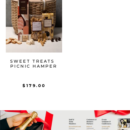
SWEET TREATS
PICNIC HAMPER
$
179.00