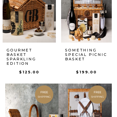
GOURMET
SOMETHING
BASKET
SPECIAL PICNIC
SPARKLING
BASKET
EDITION
$
125.00
$
199.00
FREE
FREE
SHIPPING
SHIPPING