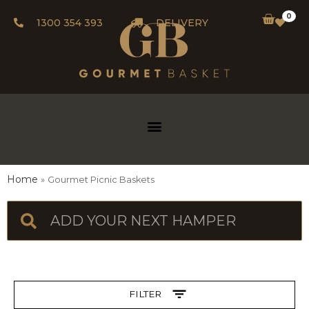
0
1300 354 393
DELIVERY
Home
Gourmet Picnic Baskets
FILTER