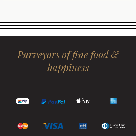
Purveyors of fine food &
happiness