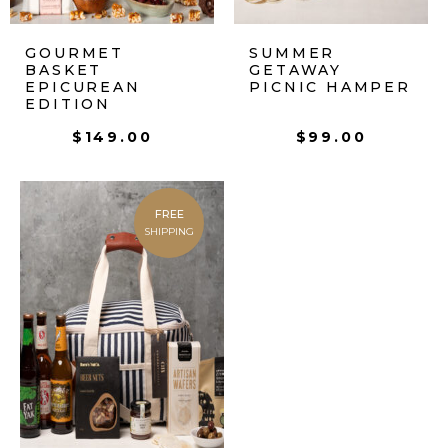
GOURMET
SUMMER
BASKET
GETAWAY
EPICUREAN
PICNIC HAMPER
EDITION
$
149.00
$
99.00
FREE
SHIPPING