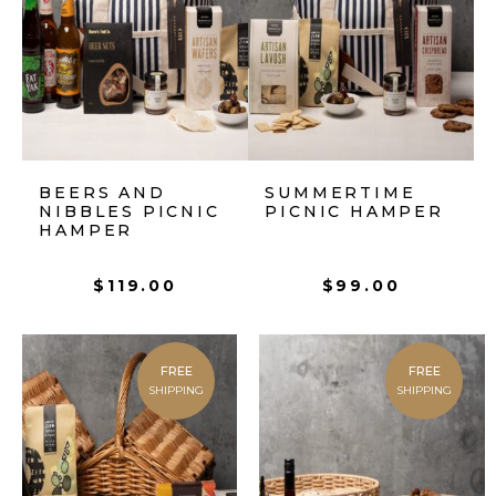
BEERS AND
SUMMERTIME
NIBBLES PICNIC
PICNIC HAMPER
HAMPER
$
119.00
$
99.00
FREE
FREE
SHIPPING
SHIPPING