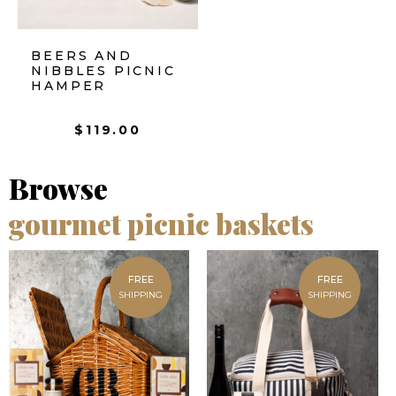
BEERS AND
NIBBLES PICNIC
HAMPER
$
119.00
Browse
gourmet picnic baskets
FREE
FREE
SHIPPING
SHIPPING