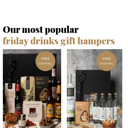
Our most popular
friday drinks gift hampers
FREE
FREE
SHIPPING
SHIPPING