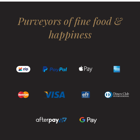
Purveyors of fine food &
happiness