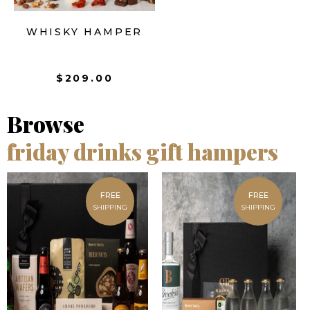
WHISKY HAMPER
$
209.00
Browse
friday drinks gift hampers
FREE
FREE
SHIPPING
SHIPPING