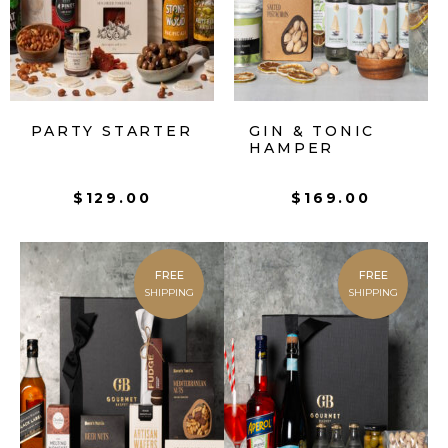
PARTY STARTER
GIN & TONIC
HAMPER
$
129.00
$
169.00
FREE
FREE
SHIPPING
SHIPPING