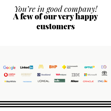
You’re in good company!
A few of our very happy
customers