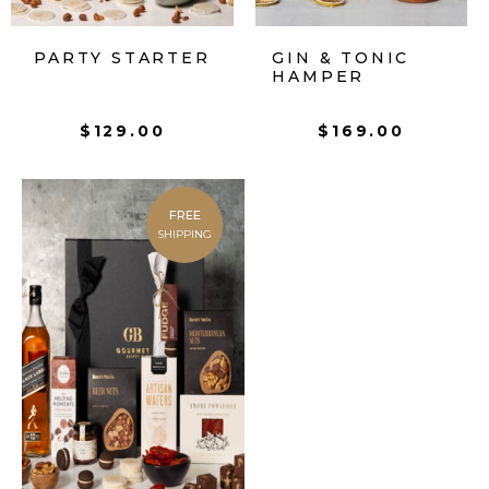
PARTY STARTER
GIN & TONIC
HAMPER
$
129.00
$
169.00
FREE
SHIPPING