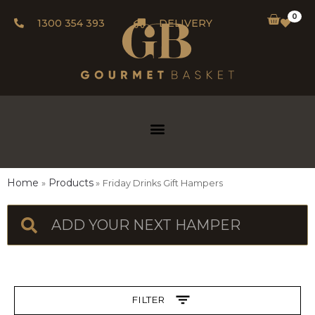
0
1300 354 393
DELIVERY
Home
Products
Friday Drinks Gift Hampers
FILTER