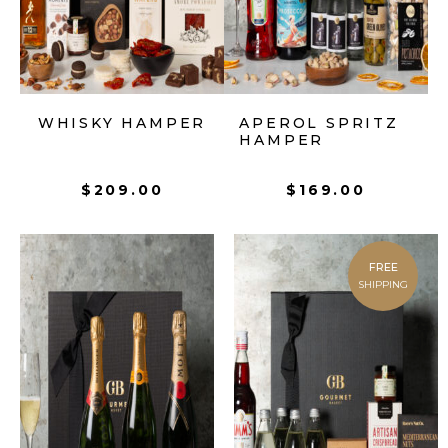
WHISKY HAMPER
APEROL SPRITZ
HAMPER
$
209.00
$
169.00
FREE
SHIPPING