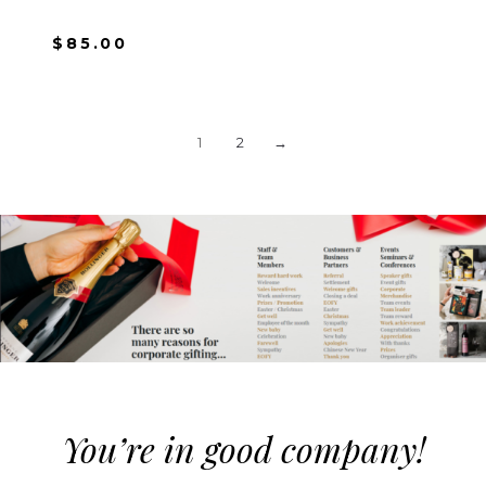
$
85.00
1
2
→
You’re in good company!