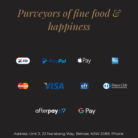
Purveyors of fine food &
happiness
Address: Unit 3, 22 Narabang Way, Belrose, NSW 2085. Phone: