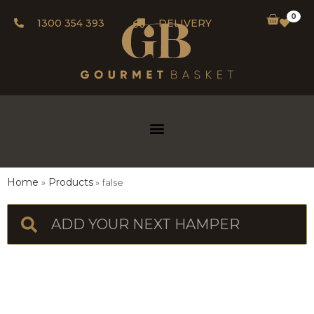
0
1300 354 393
DELIVERY
Home
Products
false