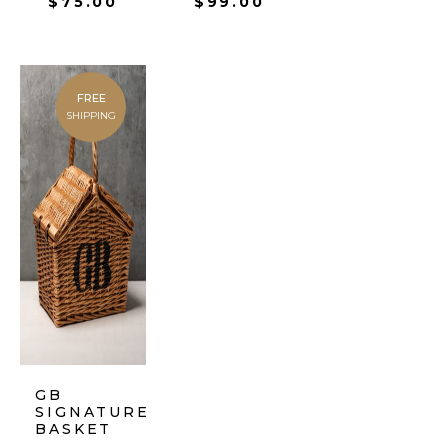
$
75.00
$
99.00
FREE
SHIPPING
GB
SIGNATURE
BASKET