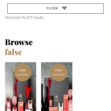
FILTER
Showing 1–15 of 17 results
Browse
false
FREE
FREE
SHIPPING
SHIPPING