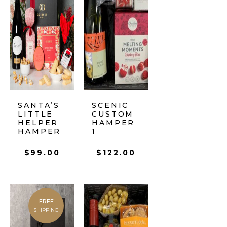
SANTA’S
SCENIC
LITTLE
CUSTOM
HELPER
HAMPER
HAMPER
1
$
99.00
$
122.00
FREE
SHIPPING