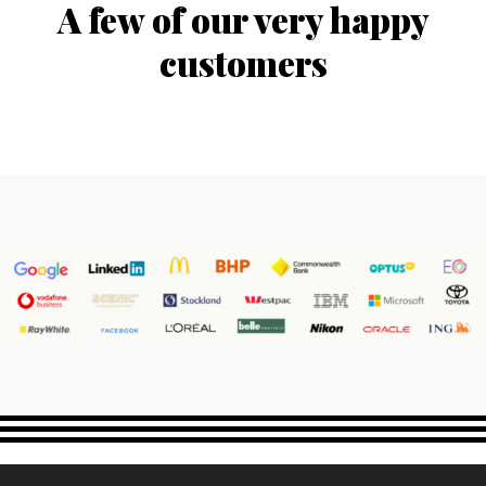
A few of our very happy
customers