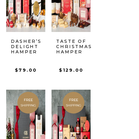
DASHER’S
TASTE OF
DELIGHT
CHRISTMAS
HAMPER
HAMPER
$
79.00
$
129.00
FREE
FREE
SHIPPING
SHIPPING