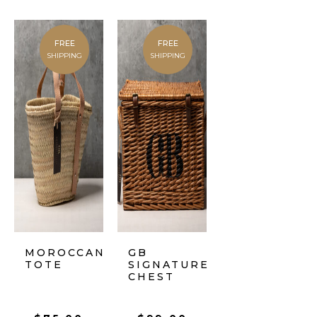
FREE
FREE
SHIPPING
SHIPPING
MOROCCAN
GB
TOTE
SIGNATURE
CHEST