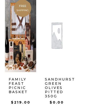
FREE
SHIPPING
FAMILY
SANDHURST
FEAST
GREEN
PICNIC
OLIVES
BASKET
PITTED
350G
$
219.00
$
0.00