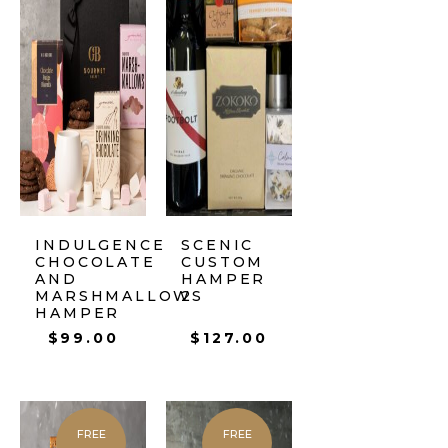
INDULGENCE
SCENIC
CHOCOLATE
CUSTOM
AND
HAMPER
MARSHMALLOWS
2
HAMPER
$
99.00
$
127.00
FREE
FREE