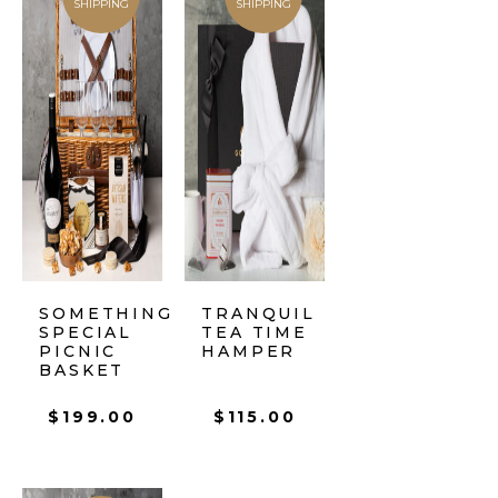
SHIPPING
SHIPPING
SOMETHING
TRANQUIL
SPECIAL
TEA TIME
PICNIC
HAMPER
BASKET
$
199.00
$
115.00