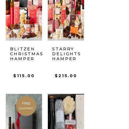
BLITZEN
STARRY
CHRISTMAS
DELIGHTS
HAMPER
HAMPER
$
115.00
$
215.00
FREE
SHIPPING