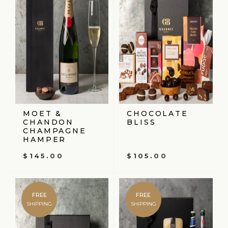
MOET &
CHOCOLATE
CHANDON
BLISS
CHAMPAGNE
HAMPER
$
145.00
$
105.00
FREE
FREE
SHIPPING
SHIPPING