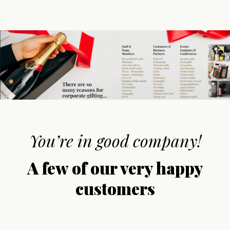
You’re in good company!
A few of our very happy
customers