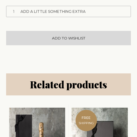
1
ADD A LITTLE SOMETHING EXTRA
ADD TO WISHLIST
Related products
FREE
SHIPPING