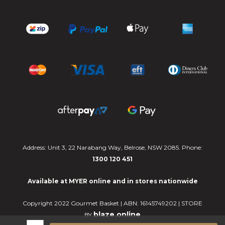
Address: Unit 3, 22 Narabang Way, Belrose, NSW 2085. Phone:
1300 120 451
Available at MYER online and in stores nationwide
Copyright 2022 Gourmet Basket | ABN: 16145749202 | STORE
blaze.online
BY