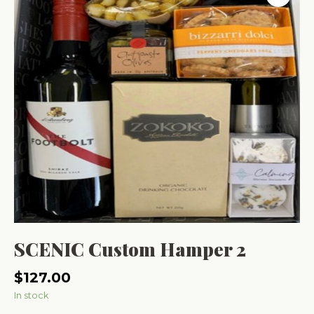
SCENIC Custom Hamper 2
$
127.00
In stock