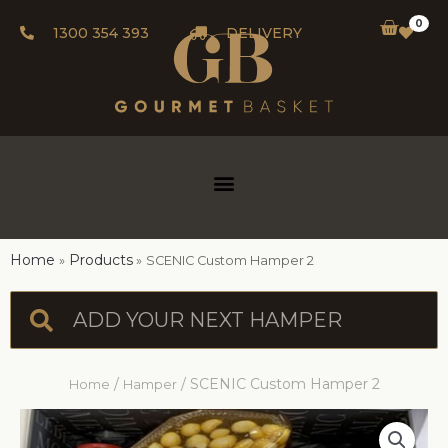
0
1300 354 393
DELIVERY
Home
Products
SCENIC Custom Hamper 2
/
/ SCENIC Custom Hamper 2
Home
Hamper