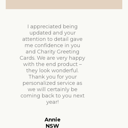
I appreciated being
updated and your
attention to detail gave
me confidence in you
and Charity Greeting
Cards. We are very happy
with the end product –
they look wonderful.
Thank you for your
personalized service as
we will certainly be
coming back to you next
year!
Annie
NSW