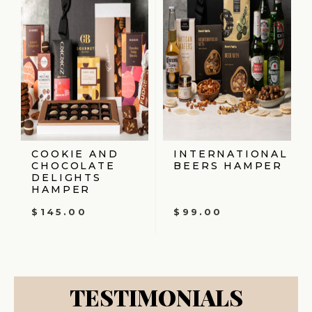
COOKIE AND
INTERNATIONAL
CHOCOLATE
BEERS HAMPER
DELIGHTS
HAMPER
$
145.00
$
99.00
TESTIMONIALS