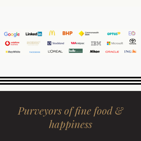
Purveyors of fine food &
happiness