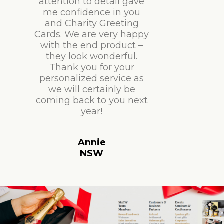
attention to detail gave
me confidence in you
and Charity Greeting
Cards. We are very happy
with the end product –
they look wonderful.
Thank you for your
personalized service as
we will certainly be
coming back to you next
year!
Annie
NSW