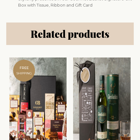
Box with Tissue, Ribbon and Gift Card
Related products
FREE
SHIPPING