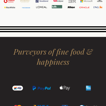
Purveyors of fine food &
happiness