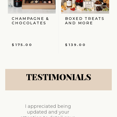
CHAMPAGNE &
BOXED TREATS
CHOCOLATES
AND MORE
$
175.00
$
139.00
TESTIMONIALS
I appreciated being
updated and your