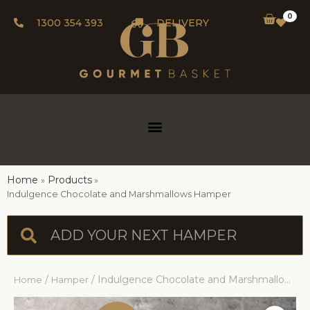
0
1300 354 393
DELIVERY
Home
Products
Indulgence Chocolate and Marshmallows Hamper
/
/ Indulgence Chocolate and Marshmallows Hamper
Home
Hamper