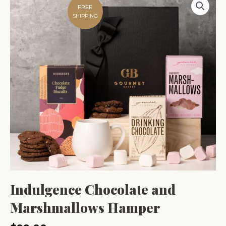
FREE
SHIPPING
Indulgence Chocolate and
Marshmallows Hamper