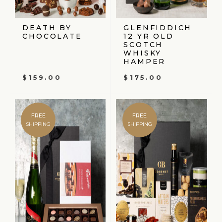
DEATH BY
GLENFIDDICH
CHOCOLATE
12 YR OLD
SCOTCH
WHISKY
HAMPER
$
159.00
$
175.00
FREE
FREE
SHIPPING
SHIPPING