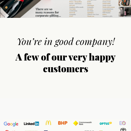
You’re in good company!
A few of our very happy
customers