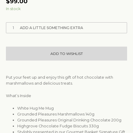
$
99.00
In stock
1
ADD A LITTLE SOMETHING EXTRA
ADD TO WISHLIST
Put your feet up and enjoy this gift of hot chocolate with
marshmallows and delicious treats.
What’s Inside
White Hug Me Mug
Grounded Pleasures Marshmallows 140g
Grounded Pleasures Original Drinking Chocolate 200g
Highgrove Chocolate Fudge Biscuits 330g
Stylishly presented in our Gourmet Basket Signature Gift