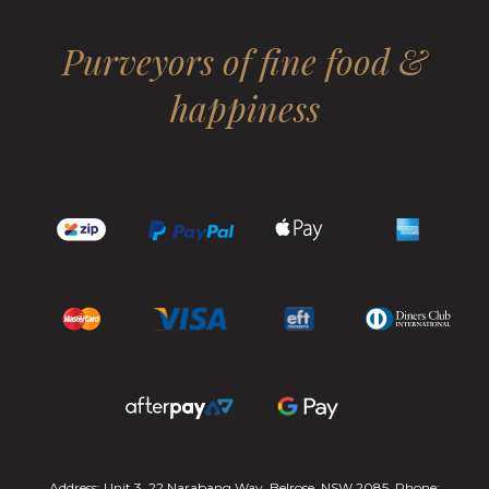
Purveyors of fine food &
happiness
Address: Unit 3, 22 Narabang Way, Belrose, NSW 2085. Phone: