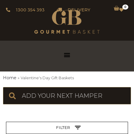
0
1300 354 393
DELIVERY
Home
Valentine's Day Gift Baskets
FILTER