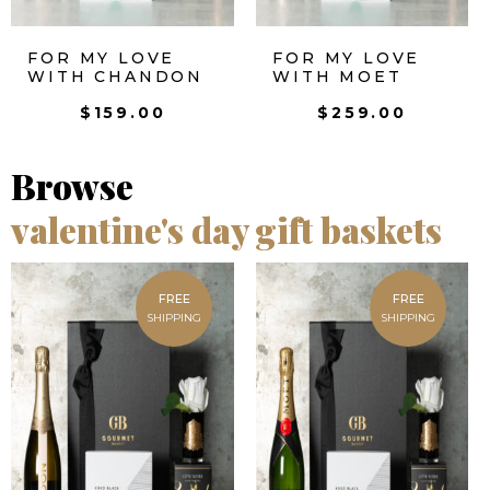
FOR MY LOVE
FOR MY LOVE
WITH CHANDON
WITH MOET
$
159.00
$
259.00
Browse
valentine's day gift baskets
FREE
FREE
SHIPPING
SHIPPING