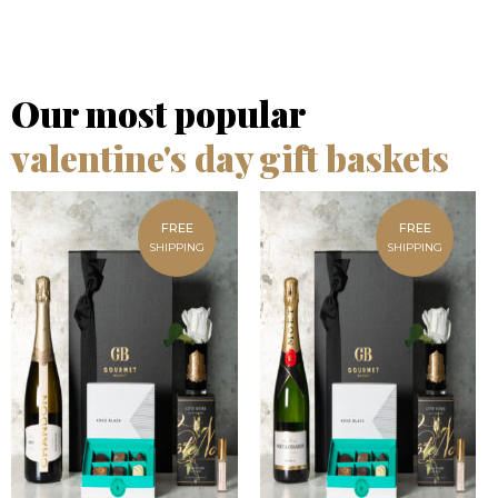
Our most popular
valentine's day gift baskets
FREE
FREE
SHIPPING
SHIPPING