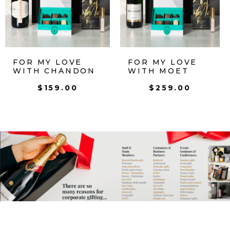
FOR MY LOVE
FOR MY LOVE
WITH CHANDON
WITH MOET
$
159.00
$
259.00