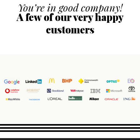
You’re in good company!
A few of our very happy
customers