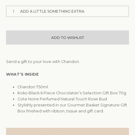
1
ADD A LITTLE SOMETHING EXTRA
ADD TO WISHLIST
Send a gift to your love with Chandon.
WHAT’S INSIDE
Chandon 750ml
Koko Black 6 Piece Chocolatier’s Selection Gift Box 70g
Cote Noire Perfumed Natural Touch Rose Bud
Stylishly presented in our Gourmet Basket Signature Gift
Box finished with ribbon, tissue and gift card