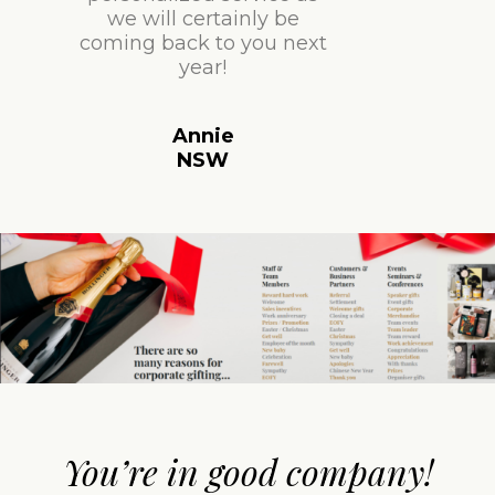
we will certainly be
coming back to you next
year!
Annie
NSW
You’re in good company!