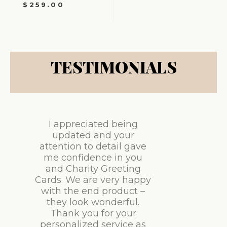
$
259.00
TESTIMONIALS
I appreciated being
updated and your
attention to detail gave
me confidence in you
and Charity Greeting
Cards. We are very happy
with the end product –
they look wonderful.
Thank you for your
personalized service as