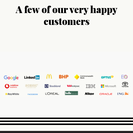
A few of our very happy
customers