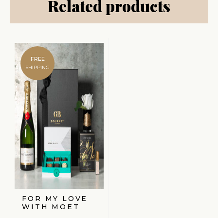
Related products
FREE
SHIPPING
FOR MY LOVE
WITH MOET