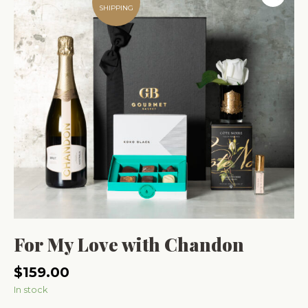
SHIPPING
For My Love with Chandon
$
159.00
In stock