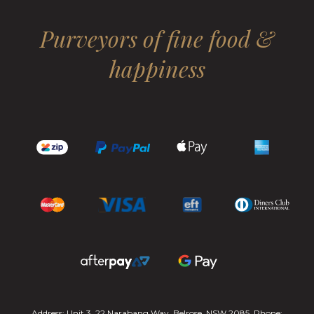
Purveyors of fine food &
happiness
Address: Unit 3, 22 Narabang Way, Belrose, NSW 2085. Phone: