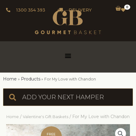
0
1300 354 393
DELIVERY
Home
Products
For My Love with Chandon
/
/ For My Love with Chandon
Home
Valentine's Gift Baskets
FREE