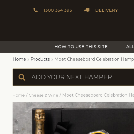
1300 354 393
DELIVERY
HOW TO USE THIS SITE
AL
Home
Products
Moet Cheeseboard Celebration Hamp
/
/ Moet Cheeseboard Celebration 
Home
Cheese & Wine