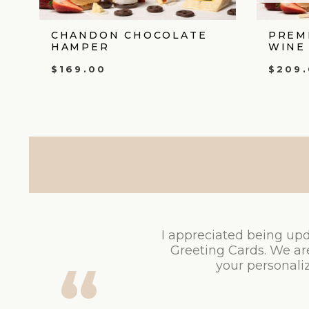
CHANDON CHOCOLATE
PREM
HAMPER
WINE
$
169.00
$
209
I appreciated being upd
Greeting Cards. We ar
your personaliz