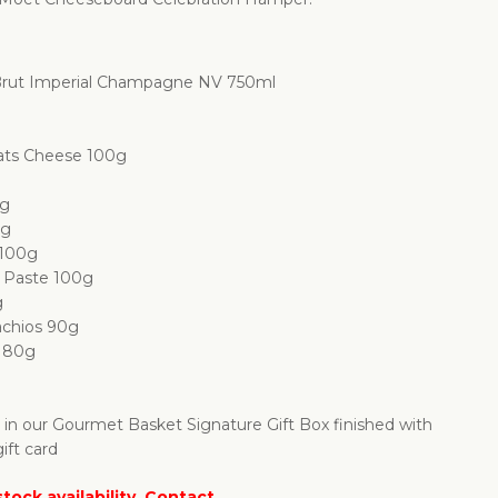
rut Imperial Champagne NV 750ml
ats Cheese 100g
0g
0g
 100g
o Paste 100g
g
achios 90g
s 80g
d in our Gourmet Basket Signature Gift Box finished with
ift card
tock availability. Contact