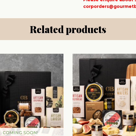
corporders@gourmetb
Related products
COMING SOON!