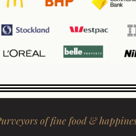
urveyors of fine food & happine