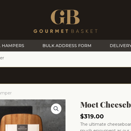
L HAMPERS
BULK ADDRESS FORM
DELIVER
er
Hamper
Moet Cheeseb
$
319.00
The ultimate cheeseboard
much enjoyment as our 