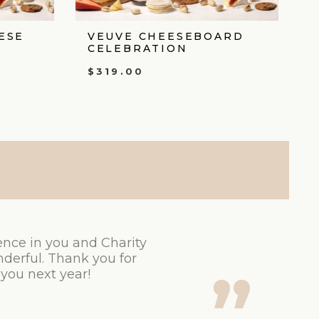
ESE
VEUVE CHEESEBOARD
CELEBRATION
$
319.00
ence in you and Charity
derful. Thank you for
 you next year!