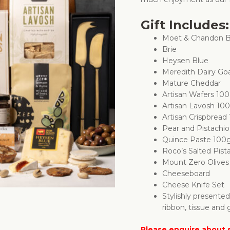
Gift Includes:
Moet & Chandon B
Brie
Heysen Blue
Meredith Dairy Go
Mature Cheddar
Artisan Wafers 10
Artisan Lavosh 10
Artisan Crispbread
Pear and Pistachi
Quince Paste 100
Roco’s Salted Pist
Mount Zero Olive
Cheeseboard
Cheese Knife Set
Stylishly presente
ribbon, tissue and g
Please enquire about s