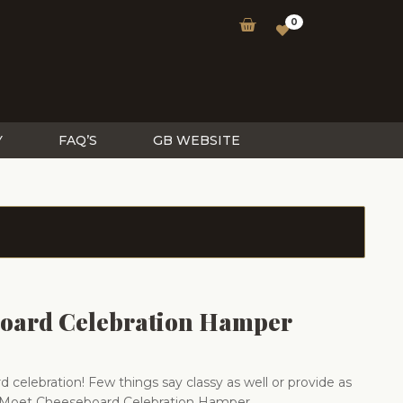
0
Y
FAQ’S
GB WEBSITE
oard Celebration Hamper
 celebration! Few things say classy as well or provide as
Moet Cheeseboard Celebration Hamper.