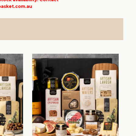
asket.com.au