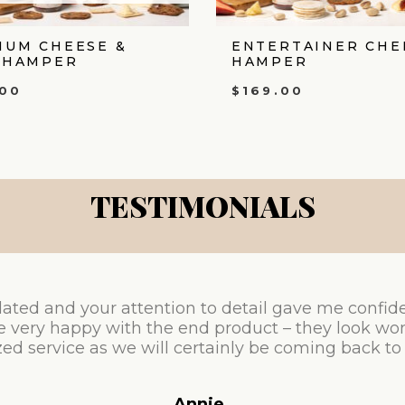
IUM CHEESE &
ENTERTAINER CHE
 HAMPER
HAMPER
.00
$
169.00
TESTIMONIALS
ated and your attention to detail gave me confid
e very happy with the end product – they look won
ed service as we will certainly be coming back to
Annie