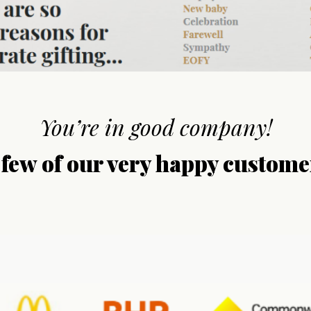
You’re in good company!
 few of our very happy custome