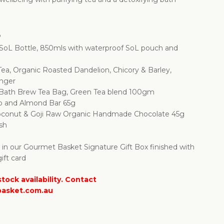
e
SoL Bottle, 850mls with waterproof SoL pouch and
 Tea, Organic Roasted Dandelion, Chicory & Barley,
inger
 Bath Brew Tea Bag, Green Tea blend 100gm
o and Almond Bar 65g
oconut & Goji Raw Organic Handmade Chocolate 45g
sh
d in our Gourmet Basket Signature Gift Box finished with
ift card
tock availability. Contact
asket.com.au