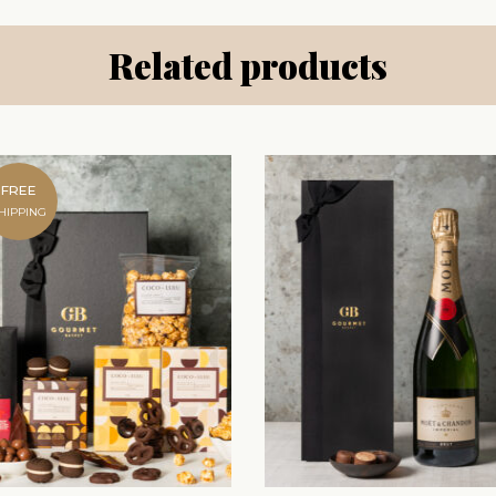
Related products
FREE
HIPPING