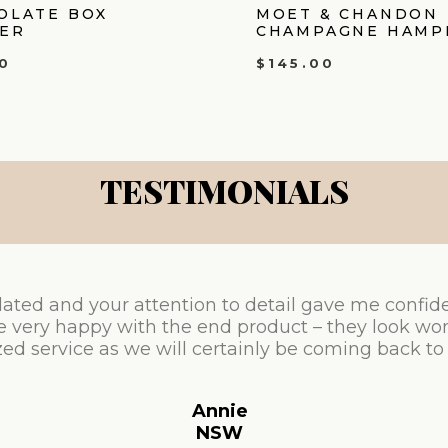
OLATE BOX
MOET & CHANDON
ER
CHAMPAGNE HAMP
0
$
145.00
TESTIMONIALS
ated and your attention to detail gave me confid
e very happy with the end product – they look won
ed service as we will certainly be coming back to
Annie
NSW