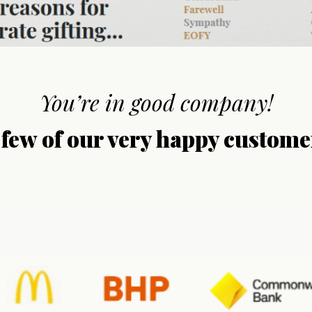
You’re in good company!
 few of our very happy custome