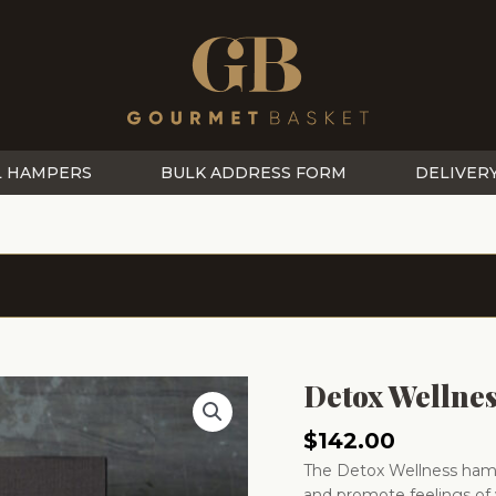
L HAMPERS
BULK ADDRESS FORM
DELIVER
Detox Wellne
$
142.00
The Detox Wellness hamp
and promote feelings of 