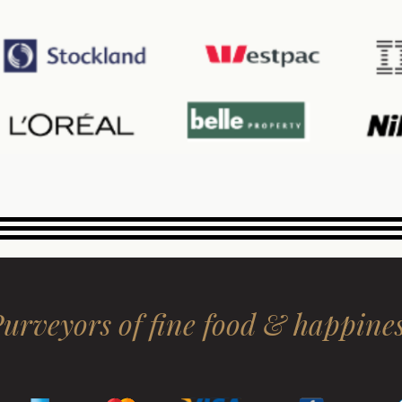
urveyors of fine food & happine