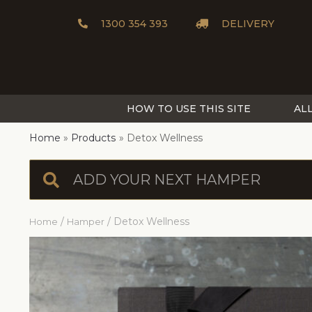
1300 354 393
DELIVERY
HOW TO USE THIS SITE
AL
Home
Products
Detox Wellness
/
/ Detox Wellness
Home
Hamper