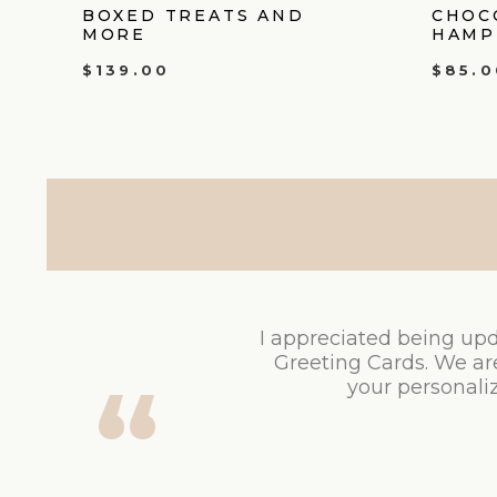
BOXED TREATS AND
CHOC
MORE
HAMP
$
139.00
$
85.0
I appreciated being upd
Greeting Cards. We ar
your personaliz