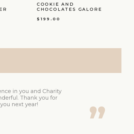
COOKIE AND
ER
CHOCOLATES GALORE
$
199.00
ence in you and Charity
derful. Thank you for
 you next year!