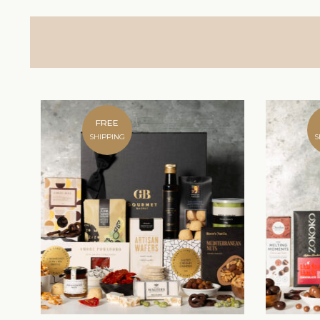
FREE
SHIPPING
S