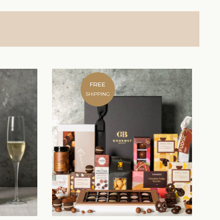
FREE
SHIPPING