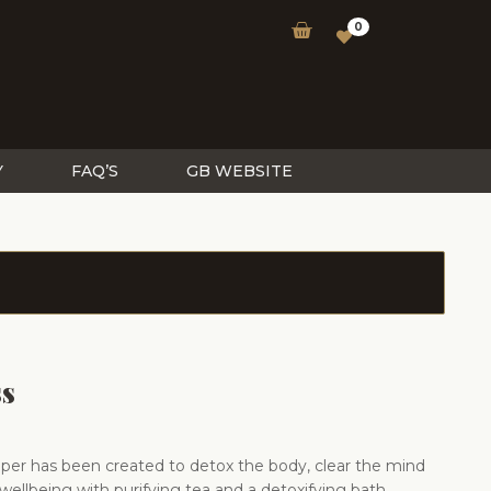
0
Y
FAQ’S
GB WEBSITE
ss
er has been created to detox the body, clear the mind
wellbeing with purifying tea and a detoxifying bath