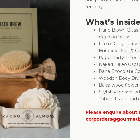
remedy.
What’s Insid
Hand Blown Glass 
cleaning brush
Life of Cha, Purify
Burdock Root & G
Page Thirty Three
Naked Paleo Caca
Pana Chocolate C
Wooden Body Bru
Balsa wood flower
Stylishly presente
ribbon, tissue and g
Please enquire about s
corporders@gourmetb