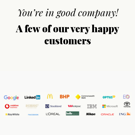
You’re in good company!
A few of our very happy
customers