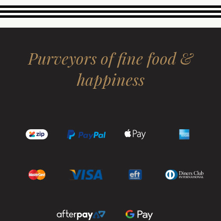
Purveyors of fine food &
happiness