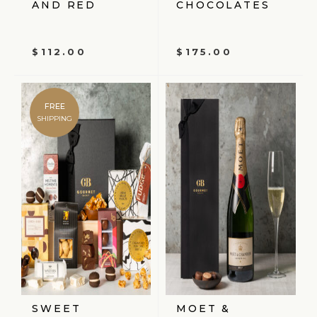
AND RED
CHOCOLATES
$
112.00
$
175.00
FREE
SHIPPING
SWEET
MOET &