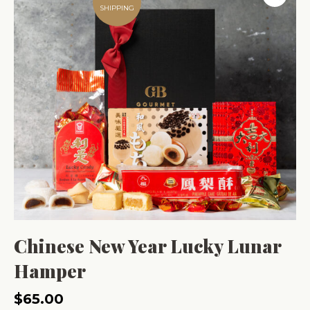
SHIPPING
Chinese New Year Lucky Lunar
Hamper
$
65.00