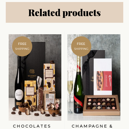
Related products
FREE
FREE
SHIPPING
SHIPPING
CHOCOLATES
CHAMPAGNE &