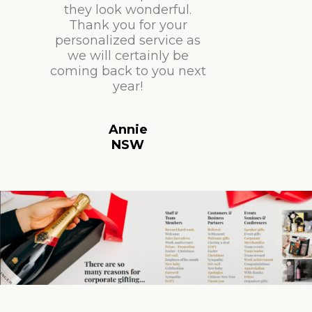
they look wonderful.
Thank you for your
personalized service as
we will certainly be
coming back to you next
year!
Annie
NSW