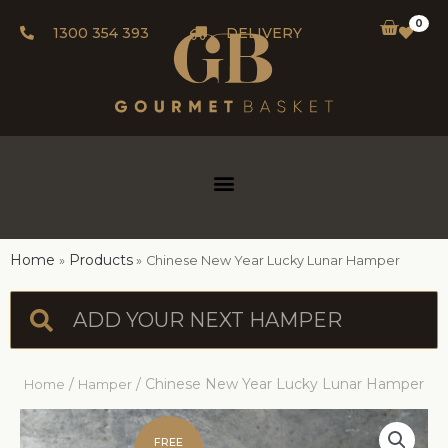
0
1300 354 393
DELIVERY
Home
Products
Chinese New Year Lucky Lunar Hamper
/
/ Chinese New Year Lucky Lunar Hamper
Home
Hamper
FREE