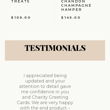
TREATS
CHANDON
CHAMPAGNE
HAMPER
$
109.00
$
145.00
TESTIMONIALS
I appreciated being
updated and your
attention to detail gave
me confidence in you
and Charity Greeting
Cards. We are very happy
with the end product –