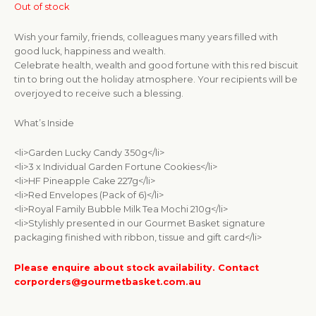
Out of stock
Wish your family, friends, colleagues many years filled with
good luck, happiness and wealth.
Celebrate health, wealth and good fortune with this red biscuit
tin to bring out the holiday atmosphere. Your recipients will be
overjoyed to receive such a blessing.
What’s Inside
<li>Garden Lucky Candy 350g</li>
<li>3 x Individual Garden Fortune Cookies</li>
<li>HF Pineapple Cake 227g</li>
<li>Red Envelopes (Pack of 6)</li>
<li>Royal Family Bubble Milk Tea Mochi 210g</li>
<li>Stylishly presented in our Gourmet Basket signature
packaging finished with ribbon, tissue and gift card</li>
Please enquire about stock availability. Contact
corporders@gourmetbasket.com.au