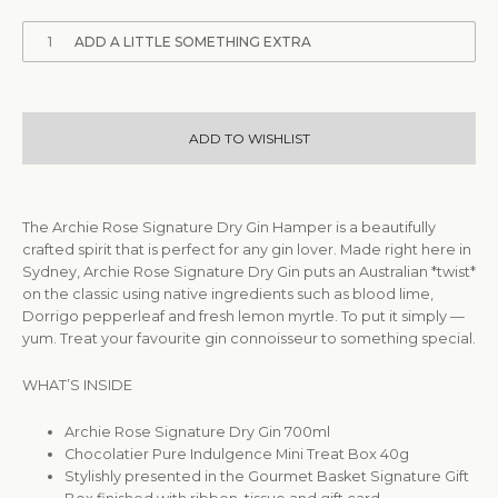
1
ADD A LITTLE SOMETHING EXTRA
ADD TO WISHLIST
The Archie Rose Signature Dry Gin Hamper is a beautifully
crafted spirit that is perfect for any gin lover. Made right here in
Sydney, Archie Rose Signature Dry Gin puts an Australian *twist*
on the classic using native ingredients such as blood lime,
Dorrigo pepperleaf and fresh lemon myrtle. To put it simply —
yum. Treat your favourite gin connoisseur to something special.
WHAT’S INSIDE
Archie Rose Signature Dry Gin 700ml
Chocolatier Pure Indulgence Mini Treat Box 40g
Stylishly presented in the Gourmet Basket Signature Gift