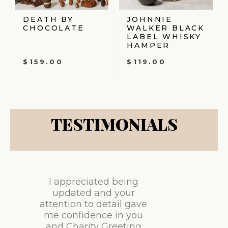
DEATH BY
JOHNNIE
CHOCOLATE
WALKER BLACK
LABEL WHISKY
HAMPER
$
159.00
$
119.00
TESTIMONIALS
I appreciated being
updated and your
attention to detail gave
me confidence in you
and Charity Greeting