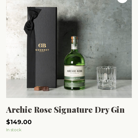
Archie Rose Signature Dry Gin
$
149.00
In stock