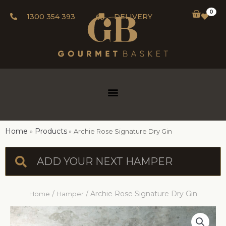
0
1300 354 393
DELIVERY
Home
Products
Archie Rose Signature Dry Gin
/
/ Archie Rose Signature Dry Gin
Home
Hamper