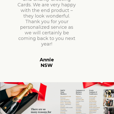
Cards. We are very happy
with the end product –
they look wonderful.
Thank you for your
personalized service as
we will certainly be
coming back to you next
year!
Annie
NSW