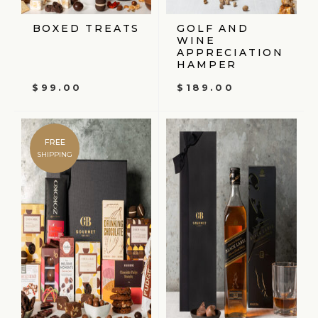
BOXED TREATS
GOLF AND
WINE
APPRECIATION
HAMPER
$
99.00
$
189.00
FREE
SHIPPING