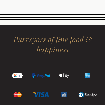
Purveyors of fine food &
happiness