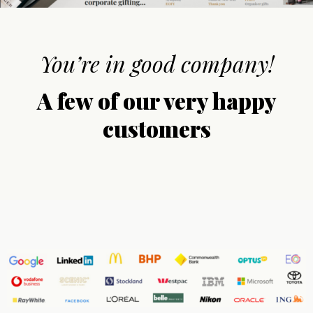
You’re in good company!
A few of our very happy
customers