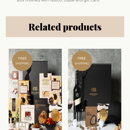
Box finished with ribbon, tissue and gift card
Related products
FREE
FREE
SHIPPING
SHIPPING