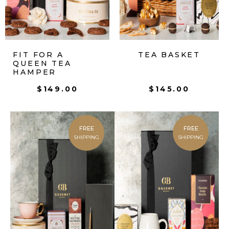
FIT FOR A
TEA BASKET
QUEEN TEA
HAMPER
$
149.00
$
145.00
FREE
FREE
SHIPPING
SHIPPING