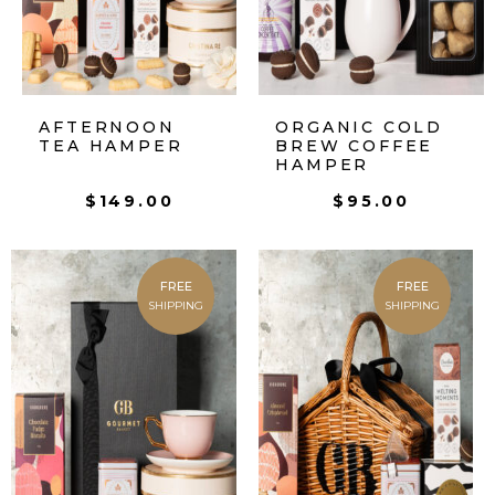
AFTERNOON
ORGANIC COLD
TEA HAMPER
BREW COFFEE
HAMPER
$
149.00
$
95.00
FREE
FREE
SHIPPING
SHIPPING