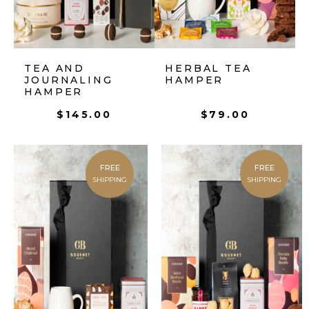
TEA AND
HERBAL TEA
JOURNALING
HAMPER
HAMPER
$
145.00
$
79.00
FREE
FREE
SHIPPING
SHIPPING