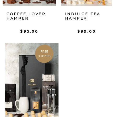
COFFEE LOVER
INDULGE TEA
HAMPER
HAMPER
$
95.00
$
89.00
FREE
SHIPPING