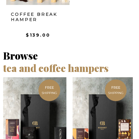
COFFEE BREAK
HAMPER
$
139.00
Browse
tea and coffee hampers
FREE
FREE
SHIPPING
SHIPPING