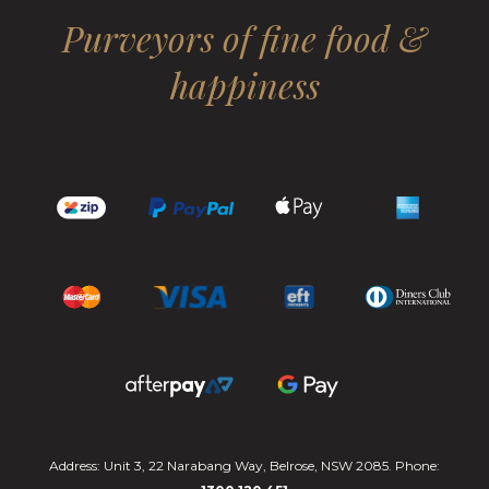
Purveyors of fine food &
happiness
Address: Unit 3, 22 Narabang Way, Belrose, NSW 2085. Phone: