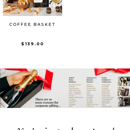
COFFEE BASKET
$
139.00