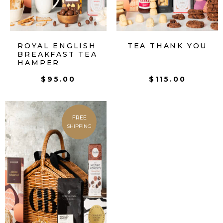
ROYAL ENGLISH
TEA THANK YOU
BREAKFAST TEA
HAMPER
$
95.00
$
115.00
FREE
SHIPPING