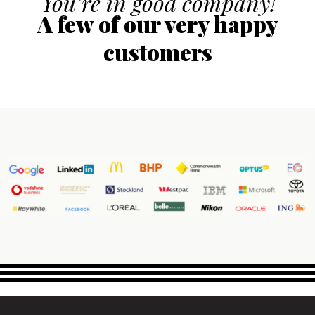
You’re in good company!
A few of our very happy
customers