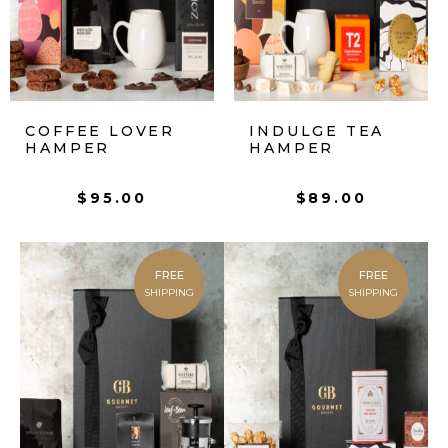
COFFEE LOVER
INDULGE TEA
HAMPER
HAMPER
$
95.00
$
89.00
FREE
FREE
SHIPPING
SHIPPING