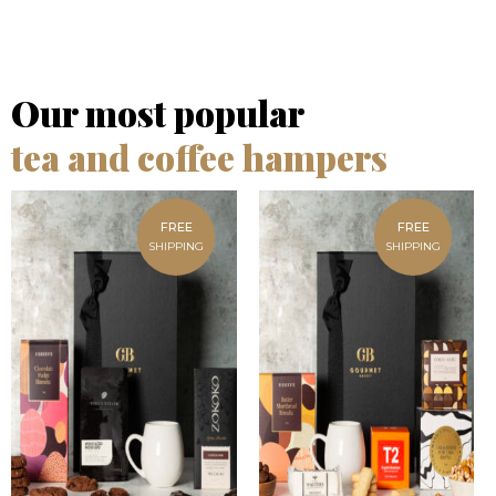
Our most popular
tea and coffee hampers
FREE
FREE
SHIPPING
SHIPPING