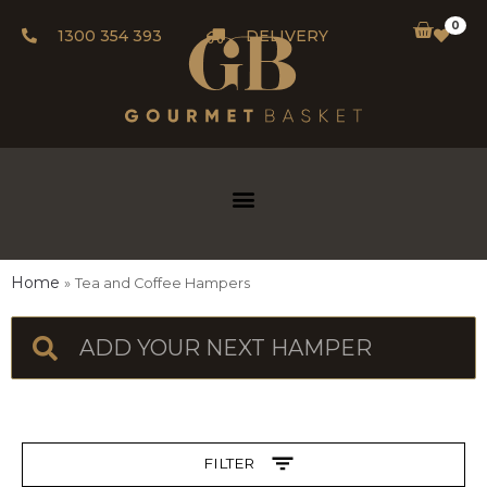
0
1300 354 393
DELIVERY
Home
Tea and Coffee Hampers
FILTER