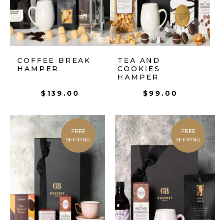
COFFEE BREAK
TEA AND
HAMPER
COOKIES
HAMPER
$
139.00
$
99.00
FREE
FREE
SHIPPING
SHIPPING