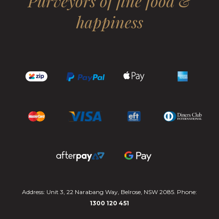
Purveyors of fine food &
happiness
Address: Unit 3, 22 Narabang Way, Belrose, NSW 2085. Phone:
1300 120 451