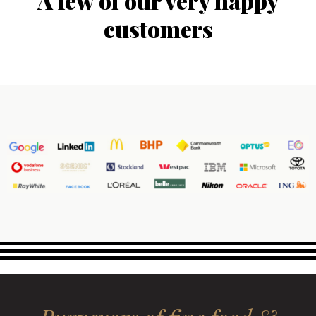
A few of our very happy
customers