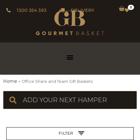
0
1300 354 393
DELIVERY
Home
Office Share and Team Gift Baskets
FILTER