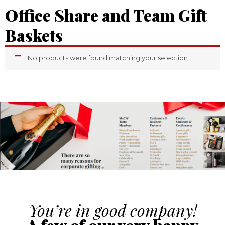
Office Share and Team Gift
Baskets
No products were found matching your selection.
You’re in good company!