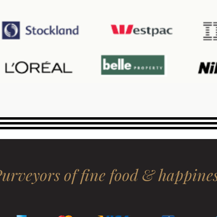
urveyors of fine food & happine