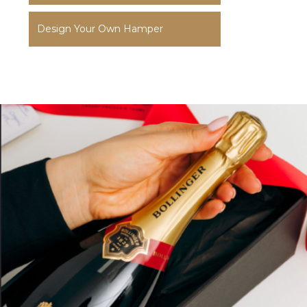
Design Your Own Hamper