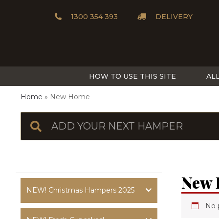
1300 354 393
DELIVERY
HOW TO USE THIS SITE
AL
Home
New Home
New
NEW! Christmas Hampers 2025
No 