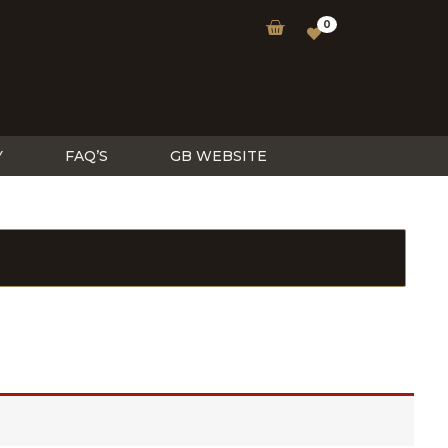
0
Y
FAQ’S
GB WEBSITE