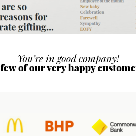
You’re in good company!
 few of our very happy custome