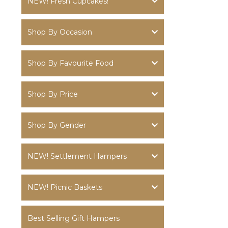
NEW! Fresh Cupcakes!
Shop By Occasion
Shop By Favourite Food
Shop By Price
Shop By Gender
NEW! Settlement Hampers
NEW! Picnic Baskets
Best Selling Gift Hampers