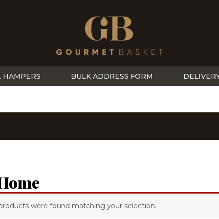
L HAMPERS
BULK ADDRESS FORM
DELIVER
 Home
products were found matching your selection.