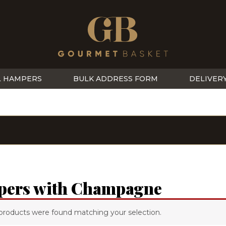
L HAMPERS
BULK ADDRESS FORM
DELIVER
ers with Champagne
products were found matching your selection.