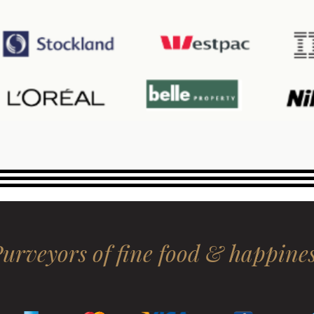
urveyors of fine food & happine