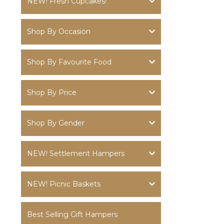
NEW! Fresh Cupcakes!
Shop By Occasion
Shop By Favourite Food
Shop By Price
Shop By Gender
NEW! Settlement Hampers
NEW! Picnic Baskets
Best Selling Gift Hampers