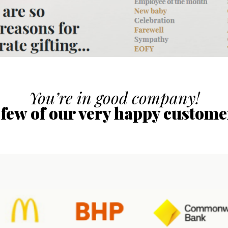
You’re in good company!
 few of our very happy custome