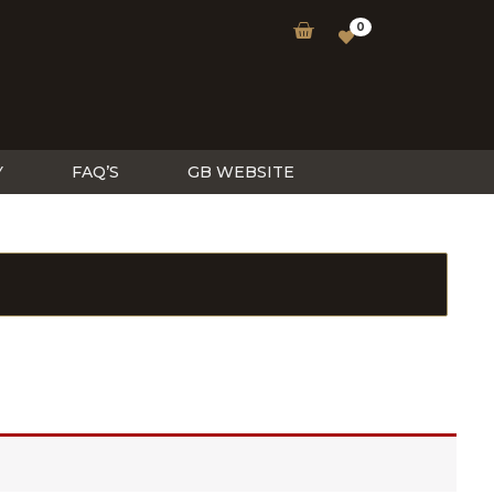
0
Y
FAQ’S
GB WEBSITE