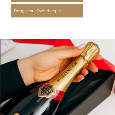
Design Your Own Hamper