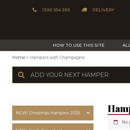
1300 354 393
DELIVERY
HOW TO USE THIS SITE
AL
Home
Hampers with Champagne
Hamp
NEW! Christmas Hampers 2025
No 