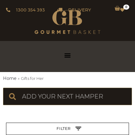
0
1300 354 393
DELIVERY
Home
Gifts for Her
FILTER