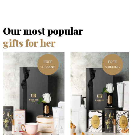
Our most popular
gifts for her
FREE
FREE
SHIPPING
SHIPPING