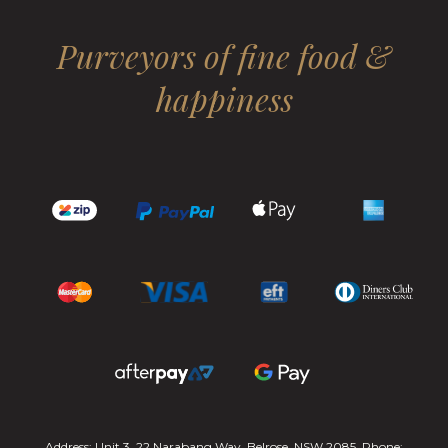
Purveyors of fine food &
happiness
Address: Unit 3, 22 Narabang Way, Belrose, NSW 2085. Phone: