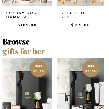
LUXURY ROSE
SCENTS OF
HAMPER
STYLE
$
189.00
$
159.00
Browse
gifts for her
FREE
FREE
SHIPPING
SHIPPING