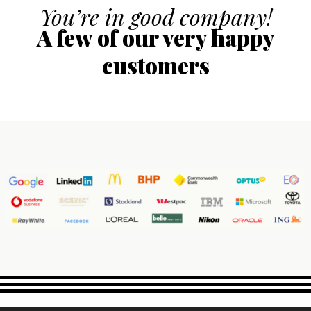
You’re in good company!
A few of our very happy
customers