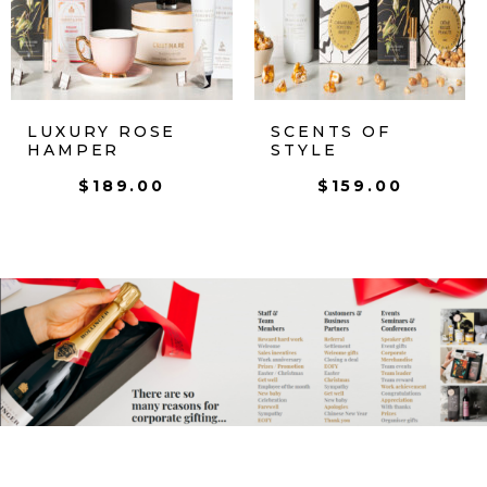
LUXURY ROSE
SCENTS OF
HAMPER
STYLE
$
189.00
$
159.00