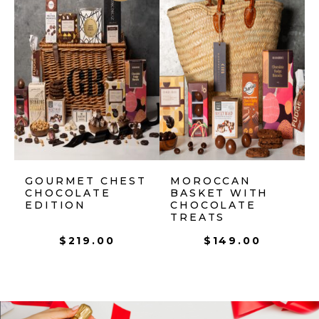
GOURMET CHEST
MOROCCAN
CHOCOLATE
BASKET WITH
EDITION
CHOCOLATE
TREATS
$
219.00
$
149.00