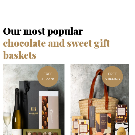
Our most popular
chocolate and sweet gift
baskets
FREE
FREE
SHIPPING
SHIPPING