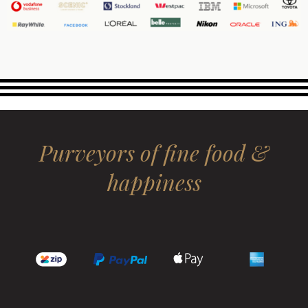
Purveyors of fine food &
happiness