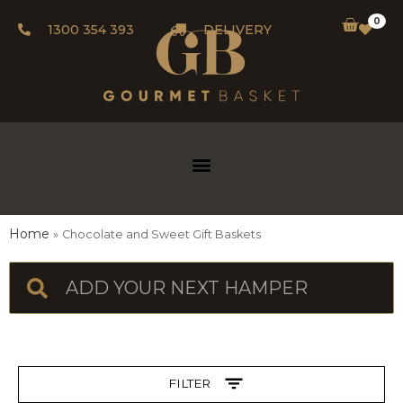
0
1300 354 393
DELIVERY
Home
Chocolate and Sweet Gift Baskets
FILTER