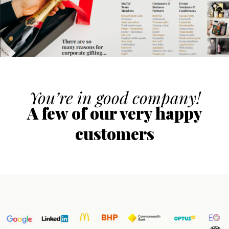
You’re in good company!
A few of our very happy
customers