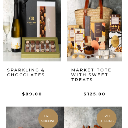
SPARKLING &
MARKET TOTE
CHOCOLATES
WITH SWEET
TREATS
$
89.00
$
125.00
FREE
FREE
SHIPPING
SHIPPING