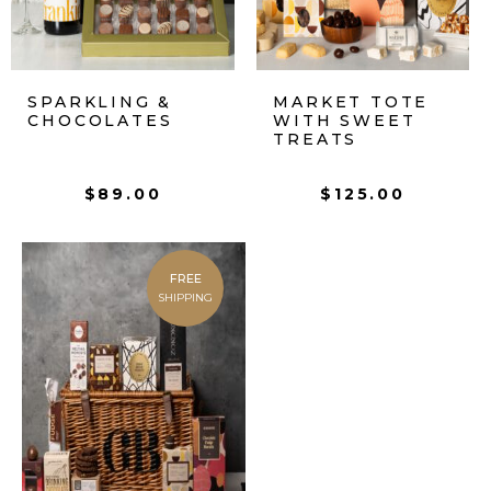
SPARKLING &
MARKET TOTE
CHOCOLATES
WITH SWEET
TREATS
$
89.00
$
125.00
FREE
SHIPPING