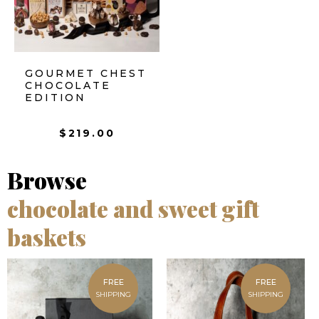
GOURMET CHEST
CHOCOLATE
EDITION
$
219.00
Browse
chocolate and sweet gift
baskets
FREE
FREE
SHIPPING
SHIPPING