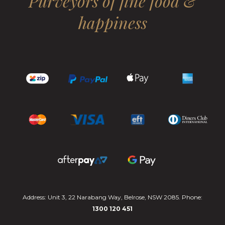
Purveyors of fine food &
happiness
Address: Unit 3, 22 Narabang Way, Belrose, NSW 2085. Phone:
1300 120 451