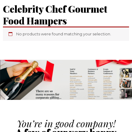
Celebrity Chef Gourmet
Food Hampers
No products were found matching your selection.
You’re in good company!