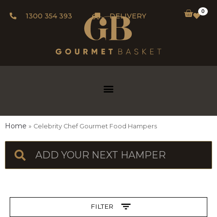
0
1300 354 393
DELIVERY
Home
Celebrity Chef Gourmet Food Hampers
FILTER