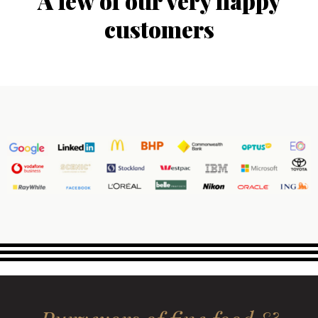
A few of our very happy
customers