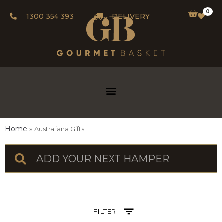
0
1300 354 393
DELIVERY
Home
Australiana Gifts
FILTER