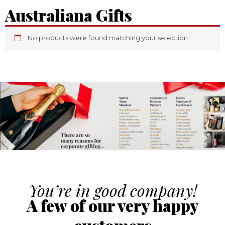
Australiana Gifts
No products were found matching your selection.
You’re in good company!
A few of our very happy