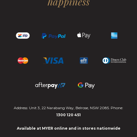
happiness
Address: Unit 3, 22 Narabang Way, Belrose, NSW 2085. Phone:
1300 120 451
Available at MYER online and in stores nationwide