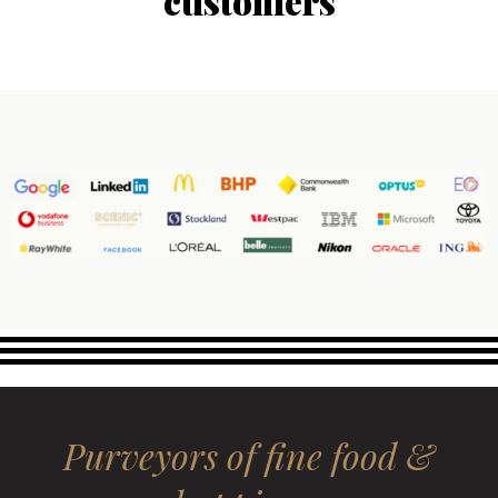
customers
Purveyors of fine food &