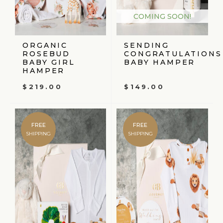
COMING SOON!
ORGANIC
SENDING
ROSEBUD
CONGRATULATIONS
BABY GIRL
BABY HAMPER
HAMPER
$
219.00
$
149.00
FREE
FREE
SHIPPING
SHIPPING