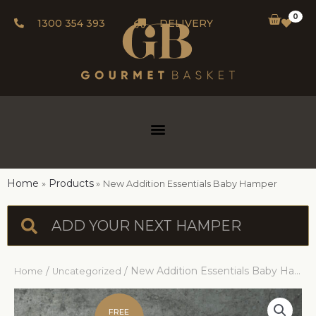
0
1300 354 393
DELIVERY
Home
Products
New Addition Essentials Baby Hamper
/
/ New Addition Essentials Baby Hamper
Home
Uncategorized
FREE