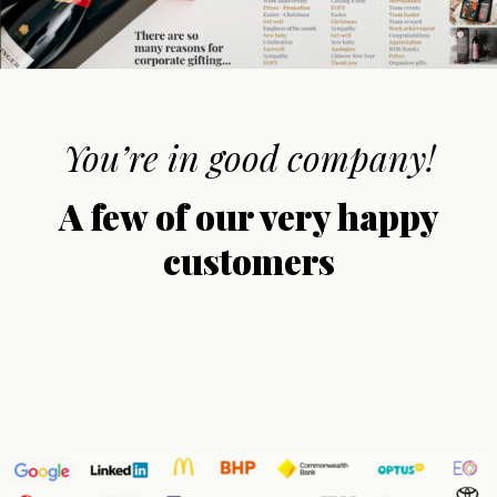
You’re in good company!
A few of our very happy
customers