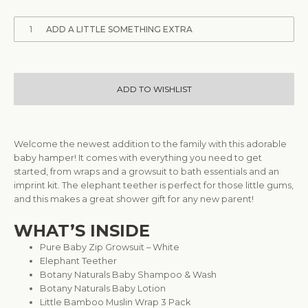
1
ADD A LITTLE SOMETHING EXTRA
ADD TO WISHLIST
Welcome the newest addition to the family with this adorable
baby hamper! It comes with everything you need to get
started, from wraps and a growsuit to bath essentials and an
imprint kit. The elephant teether is perfect for those little gums,
and this makes a great shower gift for any new parent!
WHAT’S INSIDE
Pure Baby Zip Growsuit – White
Elephant Teether
Botany Naturals Baby Shampoo & Wash
Botany Naturals Baby Lotion
Little Bamboo Muslin Wrap 3 Pack