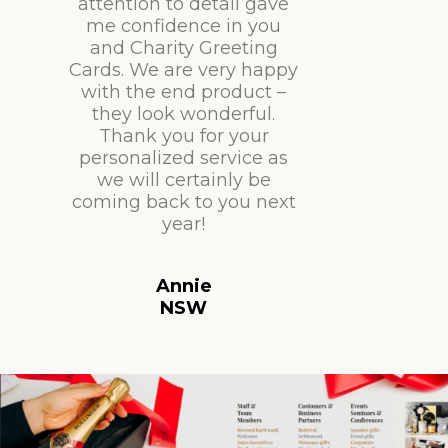
attention to detail gave
me confidence in you
and Charity Greeting
Cards. We are very happy
with the end product –
they look wonderful.
Thank you for your
personalized service as
we will certainly be
coming back to you next
year!
Annie
NSW