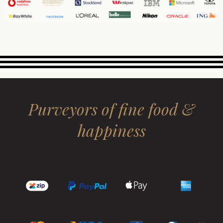
Purveyors of fine food &
happiness