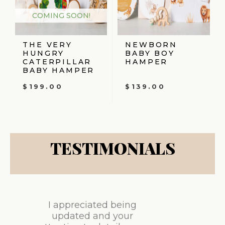
COMING SOON!
THE VERY
NEWBORN
HUNGRY
BABY BOY
CATERPILLAR
HAMPER
BABY HAMPER
$
199.00
$
139.00
TESTIMONIALS
I appreciated being
updated and your