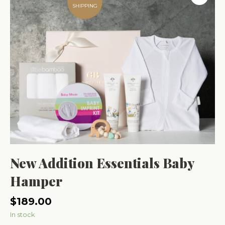
SHIPPING
New Addition Essentials Baby
Hamper
$
189.00
In stock