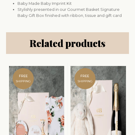
Baby Made Baby Imprint Kit
Stylishly presented in our Gourmet Basket Signature
Baby Gift Box finished with ribbon, tissue and gift card
Related products
FREE
FREE
SHIPPING
SHIPPING