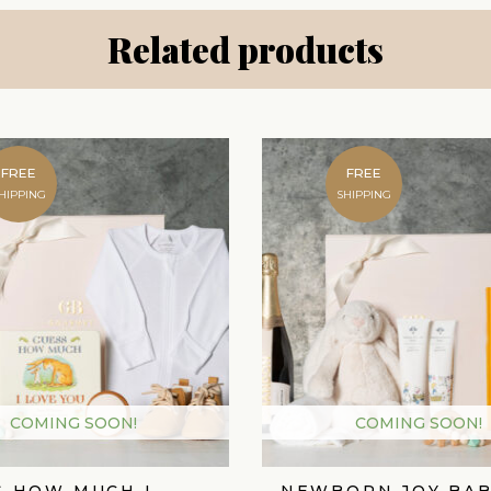
Related products
FREE
FREE
HIPPING
SHIPPING
COMING SOON!
COMING SOON!
S HOW MUCH I
NEWBORN JOY BAB