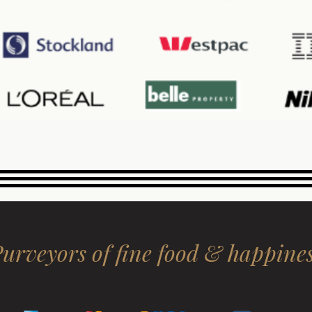
urveyors of fine food & happine