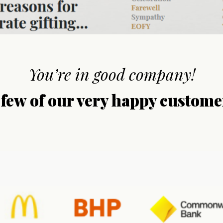
You’re in good company!
 few of our very happy custome