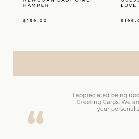
HAMPER
LOVE
$
139.00
$
199.
I appreciated being upd
Greeting Cards. We ar
your personaliz