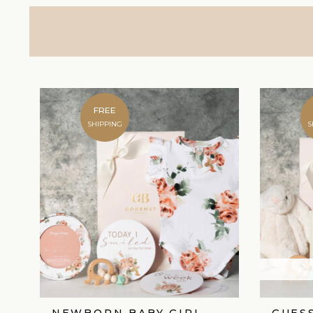
FREE
SHIPPING
S
NEWBORN BABY GIRL
GUES