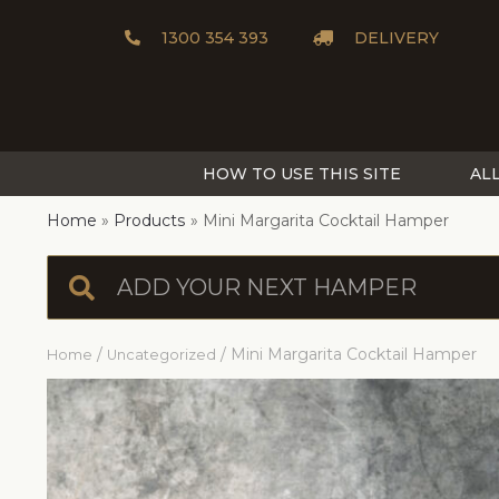
1300 354 393
DELIVERY
HOW TO USE THIS SITE
AL
Home
Products
Mini Margarita Cocktail Hamper
/
/ Mini Margarita Cocktail Hamper
Home
Uncategorized