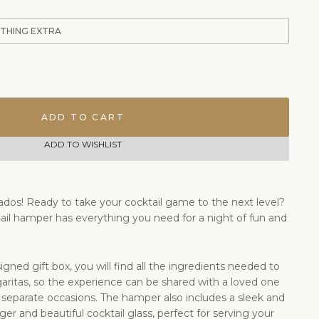
ETHING EXTRA
ADD TO CART
ADD TO WISHLIST
ionados! Ready to take your cocktail game to the next level?
ail hamper has everything you need for a night of fun and
igned gift box, you will find all the ingredients needed to
ritas, so the experience can be shared with a loved one
 separate occasions. The hamper also includes a sleek and
igger and beautiful cocktail glass, perfect for serving your