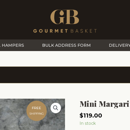
L HAMPERS
BULK ADDRESS FORM
DELIVER
Mini Margari
FREE
SHIPPING
$
119.00
In stock