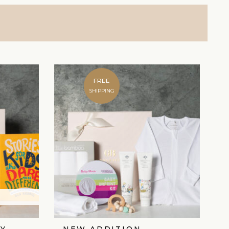
FREE
SHIPPING
Y
NEW ADDITION