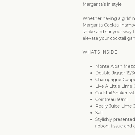
Margarita’s in style!
Whether having a girls’ n
Margarita Cocktail hamper
shake and stir your way 
elevate your cocktail ga
WHAT’S INSIDE
Monte Alban Mezca
Double Jigger 15/
Champagne Coup
Live A Little Lime 
Cocktail Shaker 55
Cointreau 50ml
Really Juice Lime 
Salt
Stylishly presente
ribbon, tissue and g