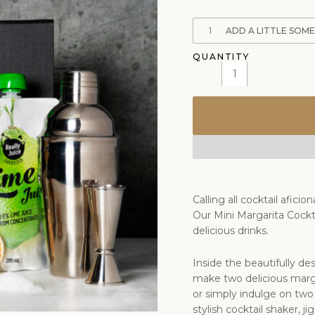
1
ADD A LITTLE SOM
Calling all cocktail afic
Our Mini Margarita Cockt
delicious drinks.
Inside the beautifully des
make two delicious marga
or simply indulge on two
stylish cocktail shaker, j