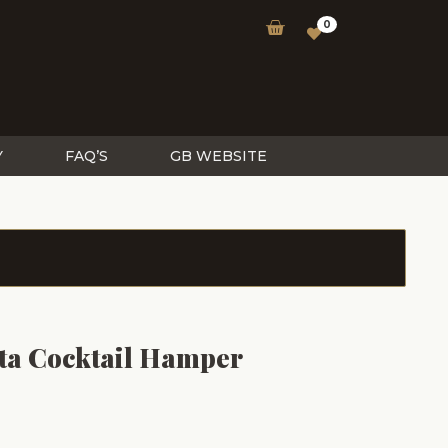
0
Y
FAQ’S
GB WEBSITE
ta Cocktail Hamper