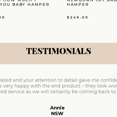
 YOU BABY HAMPER
HAMPER
00
$
249.00
TESTIMONIALS
ated and your attention to detail gave me confid
e very happy with the end product – they look won
ed service as we will certainly be coming back to
Annie
NSW