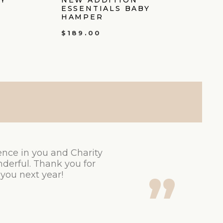
ESSENTIALS BABY
HAMPER
$
189.00
ence in you and Charity
derful. Thank you for
 you next year!