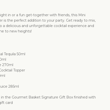
ight in or a fun get-together with friends, this Mini
 is the perfect addition to your party. Get ready to mix,
to a delicious and unforgettable cocktail experience and
me to new heights!
l Tequila 50ml
30ml
e 270ml
Cocktail Topper
0ml
Juice 285ml
d in the Gourmet Basket Signature Gift Box finished with
ift card