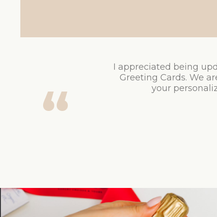
I appreciated being upd
Greeting Cards. We ar
your personaliz