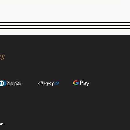
ss
ne