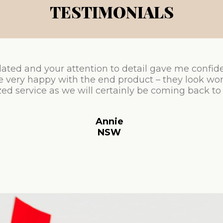
TESTIMONIALS
ated and your attention to detail gave me confid
e very happy with the end product – they look won
ed service as we will certainly be coming back to
Annie
NSW