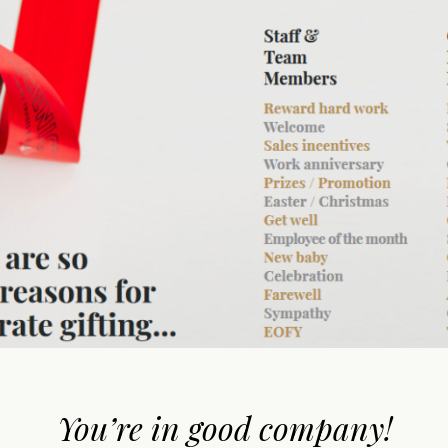
You’re in good company!