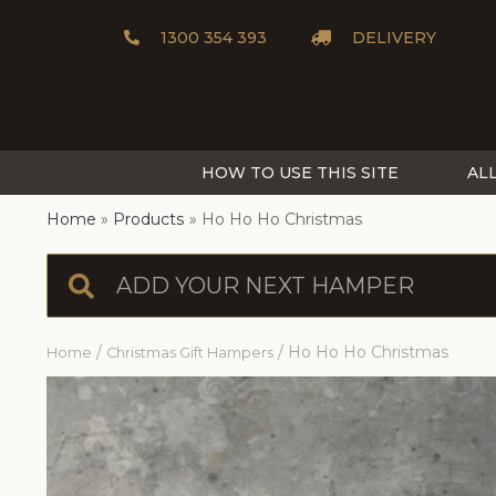
1300 354 393
DELIVERY
HOW TO USE THIS SITE
AL
Home
Products
Ho Ho Ho Christmas
/
/ Ho Ho Ho Christmas
Home
Christmas Gift Hampers