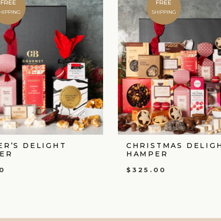
FREE
FREE
HIPPING
SHIPPING
ER’S DELIGHT
CHRISTMAS DELIG
ER
HAMPER
0
$
325.00