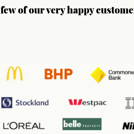
 few of our very happy custome