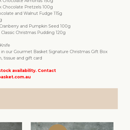
k Chocolate Almonds 150g
k Chocolate Pretzels 100g
colate and Walnut Fudge 115g
0g
d Cranberry and Pumpkin Seed 100g
Classic Christmas Pudding 120g
Knife
d in our Gourmet Basket Signature Christmas Gift Box
n, tissue and gift card
tock availability. Contact
asket.com.au