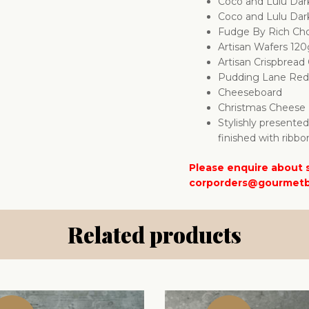
Coco and Lulu Dar
Coco and Lulu Dar
Fudge By Rich Cho
Artisan Wafers 12
Artisan Crispbrea
Pudding Lane Red 
Cheeseboard
Christmas Cheese 
Stylishly presente
finished with ribbo
Please enquire about s
corporders@gourmetb
Related products