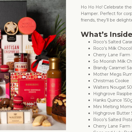
Ho Ho Ho! Celebrate the
Hamper. Perfect for corp
friends, they’ll be delig
What’s Insid
Roco’s Salted Ca
Roco’s Milk Choco
Cherry Lane Farm 
So Moorish Milk Ch
Brandy Caramel S
Mother Megs Rum 
Christmas Cookie
Walters Nougat 5
Highgrove Raspbe
Hanks Quince 150
Mini Melting Mome
Highgrove Butter 
Roco’s Salted Pist
Cherry Lane Farm