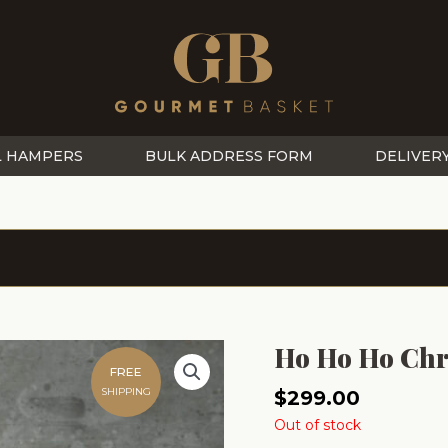
L HAMPERS
BULK ADDRESS FORM
DELIVER
Ho Ho Ho Chr
FREE
SHIPPING
$
299.00
Out of stock