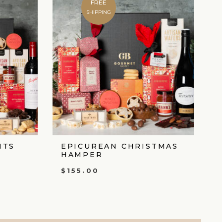
FREE
SHIPPING
HTS
EPICUREAN CHRISTMAS
HAMPER
$
155.00