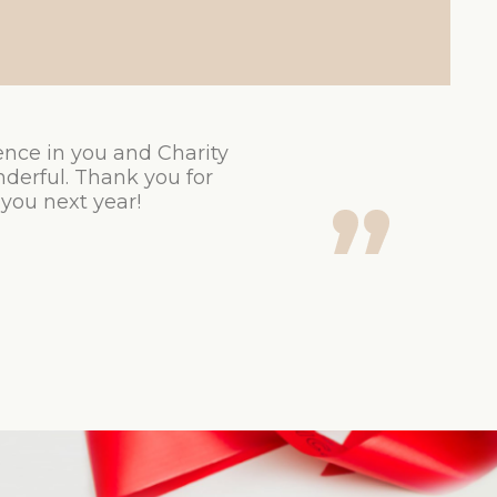
ence in you and Charity
derful. Thank you for
 you next year!