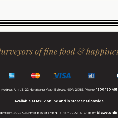
urveyors of fine food & happine
Address: Unit 3, 22 Narabang Way, Belrose, NSW 2085. Phone:
1300 120 451
Available at MYER online and in stores nationwide
blaze.onli
opyright 2022 Gourmet Basket | ABN: 16145749202 | STORE BY