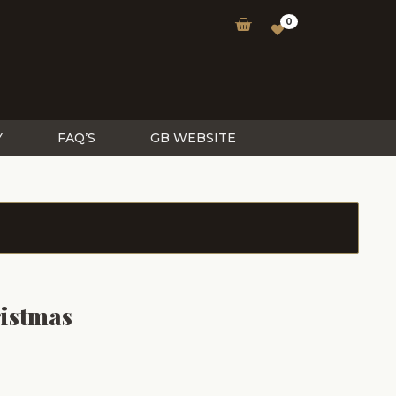
0
Y
FAQ’S
GB WEBSITE
istmas