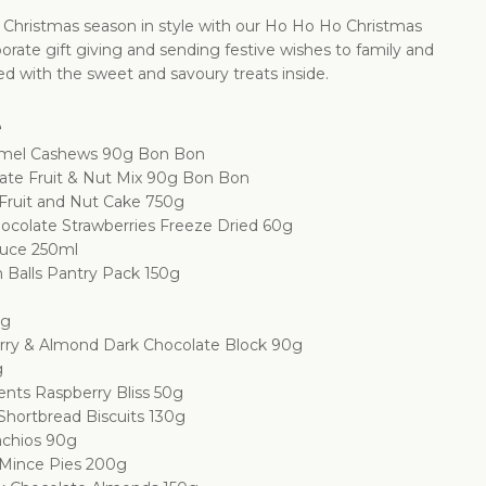
 Christmas season in style with our Ho Ho Ho Christmas
orate gift giving and sending festive wishes to family and
hted with the sweet and savoury treats inside.
e
ramel Cashews 90g Bon Bon
late Fruit & Nut Mix 90g Bon Bon
Fruit and Nut Cake 750g
ocolate Strawberries Freeze Dried 60g
auce 250ml
Balls Pantry Pack 150g
0g
rry & Almond Dark Chocolate Block 90g
g
nts Raspberry Bliss 50g
Shortbread Biscuits 130g
achios 90g
 Mince Pies 200g