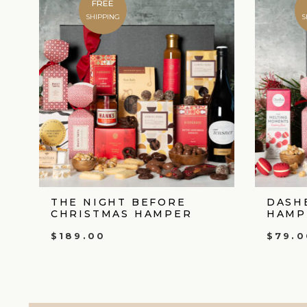
FREE
SHIPPING
S
THE NIGHT BEFORE
DASH
CHRISTMAS HAMPER
HAMP
$
189.00
$
79.0