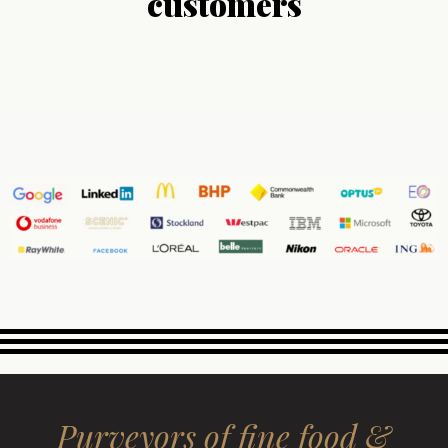
customers
Purveyors of fine food &