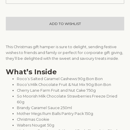
ADD TO WISHLIST
This Christmas gift hamper is sure to delight, sending festive
wishes to friends and family or perfect for corporate gift giving,
they’ll be delighted with the sweet and savoury treats inside.
What’s Inside
Roco’s Salted Caramel Cashews 90g Bon Bon
Roco’s Milk Chocolate Fruit & Nut Mix 90g Bon Bon
Cherry Lane Farm Fruit and Nut Cake 750g
So Moorish Milk Chocolate Strawberries Freeze Dried
60g
Brandy Caramel Sauce 250ml
Mother Megs Rum Balls Pantry Pack 150g
Christmas Cookie
Walters Nougat 50g