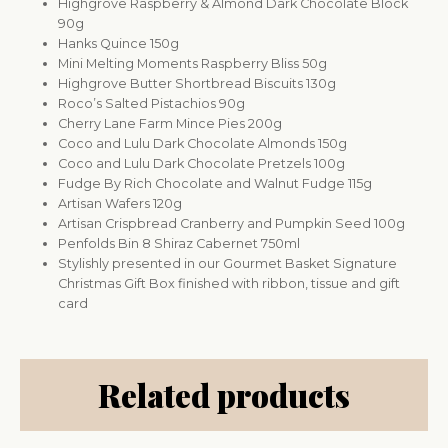
Highgrove Raspberry & Almond Dark Chocolate Block
90g
Hanks Quince 150g
Mini Melting Moments Raspberry Bliss 50g
Highgrove Butter Shortbread Biscuits 130g
Roco’s Salted Pistachios 90g
Cherry Lane Farm Mince Pies 200g
Coco and Lulu Dark Chocolate Almonds 150g
Coco and Lulu Dark Chocolate Pretzels 100g
Fudge By Rich Chocolate and Walnut Fudge 115g
Artisan Wafers 120g
Artisan Crispbread Cranberry and Pumpkin Seed 100g
Penfolds Bin 8 Shiraz Cabernet 750ml
Stylishly presented in our Gourmet Basket Signature
Christmas Gift Box finished with ribbon, tissue and gift
card
Related products