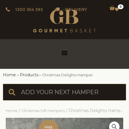
0
1300 354 393
DELIVERY
Home
Products
Christmas Delights Hamper
/
/ Christmas Delights Hamper
Home
Christmas Gift Hampers
FREE