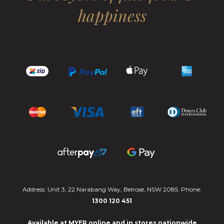
happiness
Address: Unit 3, 22 Narabang Way, Belrose, NSW 2085. Phone:
1300 120 451
Available at MYER online and in stores nationwide