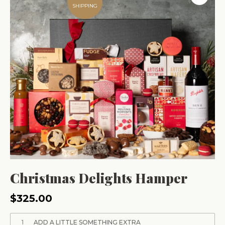
SHIPPING
Christmas Delights Hamper
$
325.00
1
ADD A LITTLE SOMETHING EXTRA