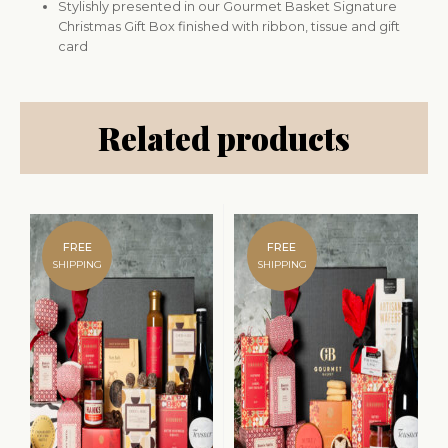
Stylishly presented in our Gourmet Basket Signature
Christmas Gift Box finished with ribbon, tissue and gift
card
Related products
FREE
FREE
SHIPPING
SHIPPING