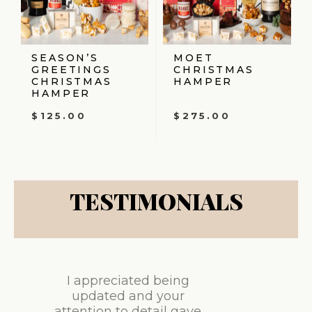
SEASON’S
MOET
GREETINGS
CHRISTMAS
CHRISTMAS
HAMPER
HAMPER
$
125.00
$
275.00
TESTIMONIALS
I appreciated being
updated and your
attention to detail gave