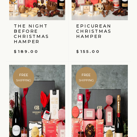
THE NIGHT
EPICUREAN
BEFORE
CHRISTMAS
CHRISTMAS
HAMPER
HAMPER
$
189.00
$
155.00
FREE
FREE
SHIPPING
SHIPPING