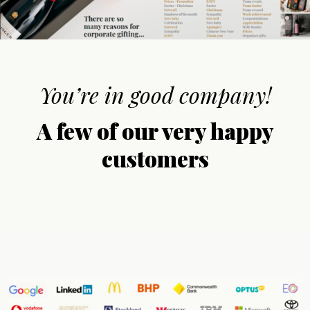
You’re in good company!
A few of our very happy
customers