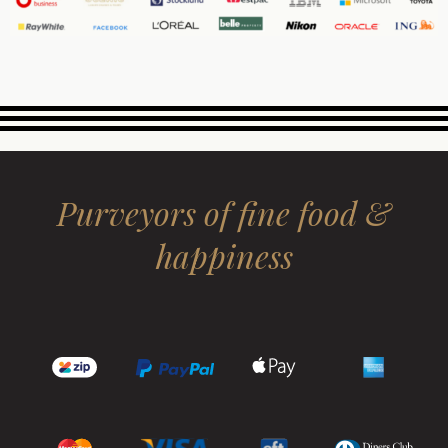
Purveyors of fine food &
happiness