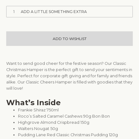
1
ADD A LITTLE SOMETHING EXTRA
ADD TO WISHLIST
Want to send good cheer for the festive season? Our Classic
Christmas Hamper is the perfect gift to send your sentiments in
style. Perfect for corporate gift giving and for family and friends
alike. Our Classic Cheers Hamper is filled with goodies that they
will love!
What’s Inside
Frankie Shiraz 750ml
Roco’s Salted Caramel Cashews 90g Bon Bon
Highgrove Almond Crispbread 150g
Walters Nougat 50g
Pudding Lane Red Classic Christmas Pudding 120g