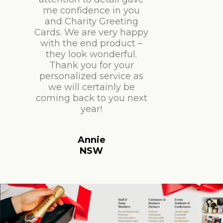
me confidence in you
and Charity Greeting
Cards. We are very happy
with the end product –
they look wonderful.
Thank you for your
personalized service as
we will certainly be
coming back to you next
year!
Annie
NSW