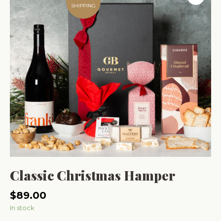
SHIPPING
Classic Christmas Hamper
$
89.00
In stock