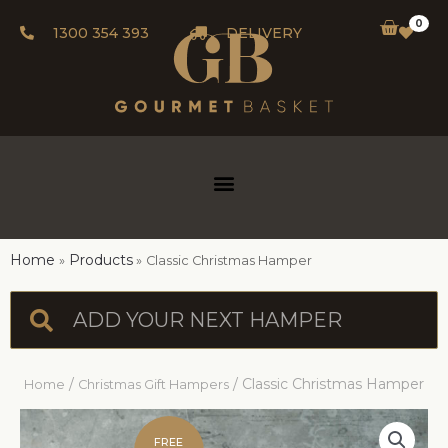
0
1300 354 393
DELIVERY
Home
Products
Classic Christmas Hamper
/
/ Classic Christmas Hamper
Home
Christmas Gift Hampers
FREE