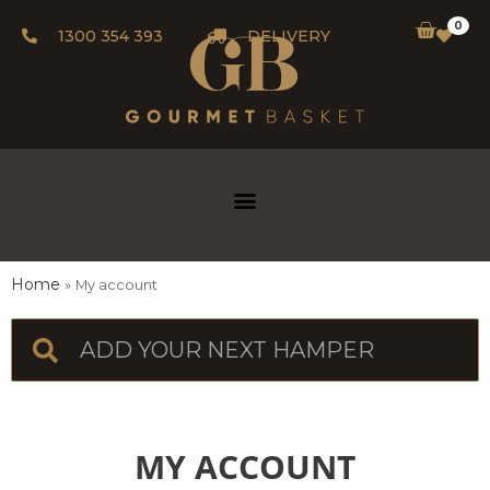
0
1300 354 393
DELIVERY
Home
My account
MY ACCOUNT