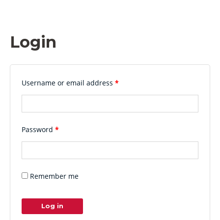
Login
Username or email address
*
Password
*
Remember me
Log in