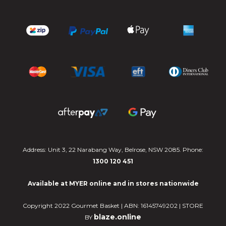
Address: Unit 3, 22 Narabang Way, Belrose, NSW 2085. Phone:
1300 120 451
Available at MYER online and in stores nationwide
Copyright 2022 Gourmet Basket | ABN: 16145749202 | STORE
blaze.online
BY