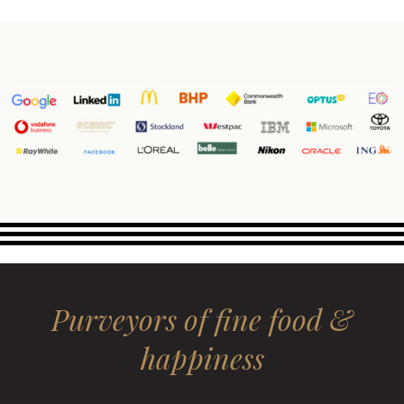
Purveyors of fine food &
happiness