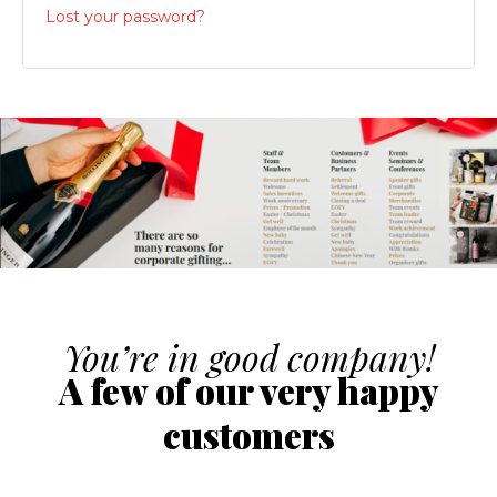
Lost your password?
You’re in good company!
A few of our very happy
customers