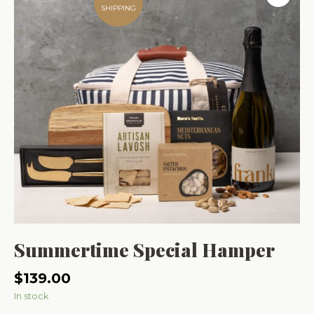
SHIPPING
Summertime Special Hamper
$
139.00
In stock