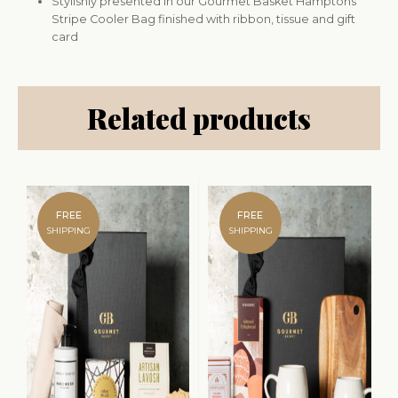
Stylishly presented in our Gourmet Basket Hamptons
Stripe Cooler Bag finished with ribbon, tissue and gift
card
Related products
FREE
FREE
SHIPPING
SHIPPING