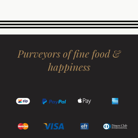
Purveyors of fine food &
happiness