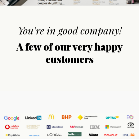
You’re in good company!
A few of our very happy
customers