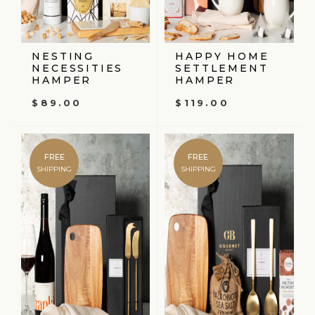
NESTING
HAPPY HOME
NECESSITIES
SETTLEMENT
HAMPER
HAMPER
$
89.00
$
119.00
FREE
FREE
SHIPPING
SHIPPING