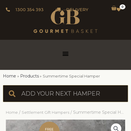
0
1300 354 393
DELIVERY
Home
Products
Summertime Special Hamper
/
/ Summertime Special Hamper
Home
Settlement Gift Hampers
FREE