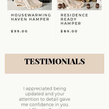
HOUSEWARMING
RESIDENCE
HAVEN HAMPER
READY
HAMPER
$
99.00
$
89.00
TESTIMONIALS
I appreciated being
updated and your
attention to detail gave
me confidence in you