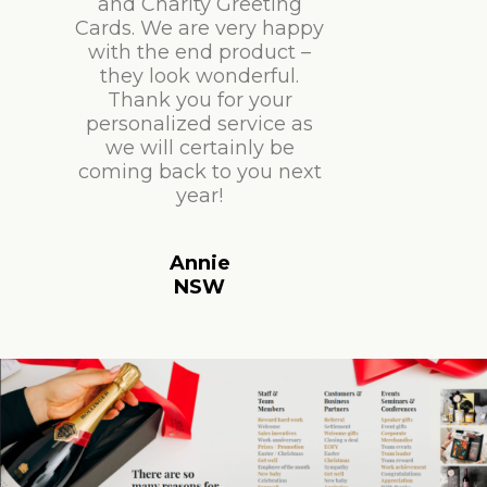
and Charity Greeting
Cards. We are very happy
with the end product –
they look wonderful.
Thank you for your
personalized service as
we will certainly be
coming back to you next
year!
Annie
NSW