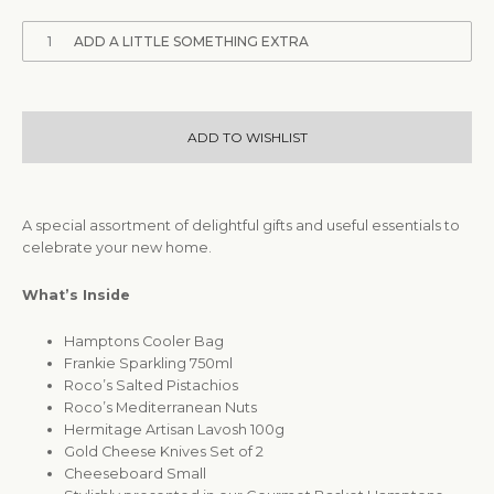
1
ADD A LITTLE SOMETHING EXTRA
ADD TO WISHLIST
A special assortment of delightful gifts and useful essentials to
celebrate your new home.
What’s Inside
Hamptons Cooler Bag
Frankie Sparkling 750ml
Roco’s Salted Pistachios
Roco’s Mediterranean Nuts
Hermitage Artisan Lavosh 100g
Gold Cheese Knives Set of 2
Cheeseboard Small