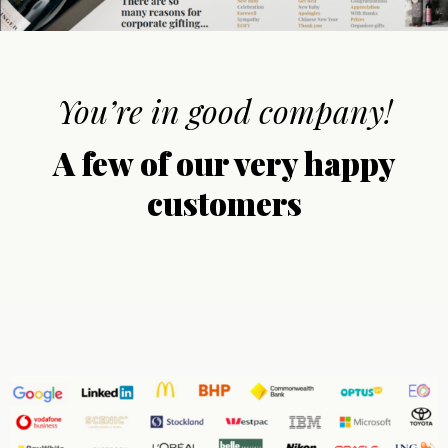
You’re in good company!
A few of our very happy
customers