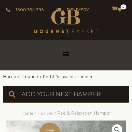
0
1300 354 393
DELIVERY
Home
Products
Red & Relaxation Hamper
/
/ Red & Relaxation Hamper
Home
Hamper
FREE