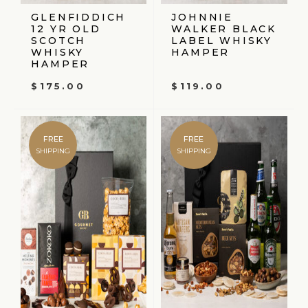
GLENFIDDICH
JOHNNIE
12 YR OLD
WALKER BLACK
SCOTCH
LABEL WHISKY
WHISKY
HAMPER
HAMPER
$
175.00
$
119.00
FREE
FREE
SHIPPING
SHIPPING