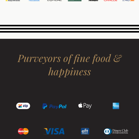
Purveyors of fine food &
happiness