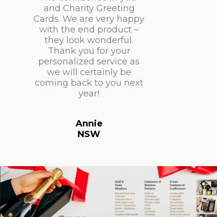
and Charity Greeting
Cards. We are very happy
with the end product –
they look wonderful.
Thank you for your
personalized service as
we will certainly be
coming back to you next
year!
Annie
NSW