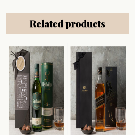
Related products