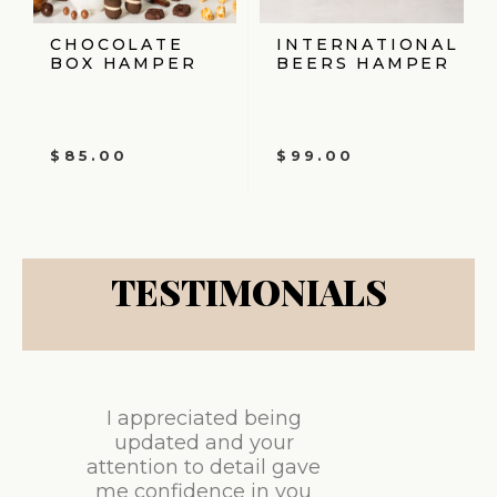
CHOCOLATE
INTERNATIONAL
BOX HAMPER
BEERS HAMPER
$
85.00
$
99.00
TESTIMONIALS
I appreciated being
updated and your
attention to detail gave
me confidence in you