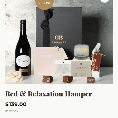
SHIPPING
Red & Relaxation Hamper
$
139.00
In stock