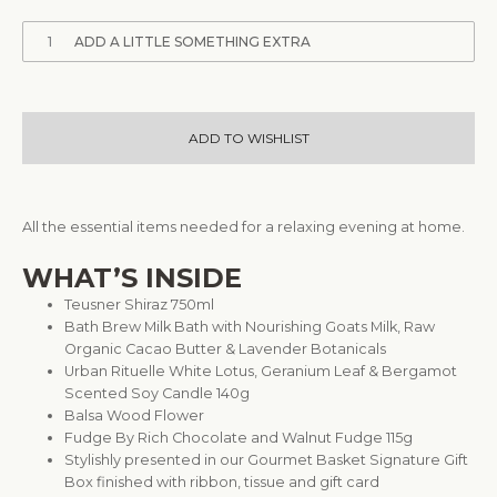
1
ADD A LITTLE SOMETHING EXTRA
ADD TO WISHLIST
All the essential items needed for a relaxing evening at home.
WHAT’S INSIDE
Teusner Shiraz 750ml
Bath Brew Milk Bath with Nourishing Goats Milk, Raw
Organic Cacao Butter & Lavender Botanicals
Urban Rituelle White Lotus, Geranium Leaf & Bergamot
Scented Soy Candle 140g
Balsa Wood Flower
Fudge By Rich Chocolate and Walnut Fudge 115g
Stylishly presented in our Gourmet Basket Signature Gift
Box finished with ribbon, tissue and gift card