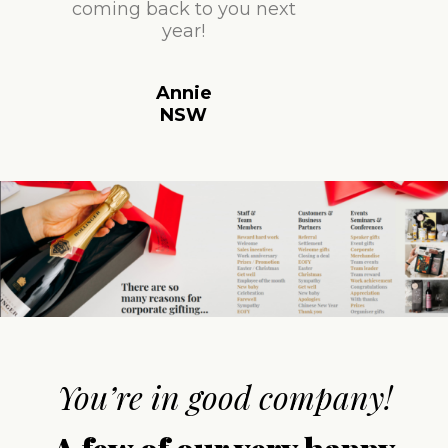
coming back to you next
year!
Annie
NSW
You’re in good company!