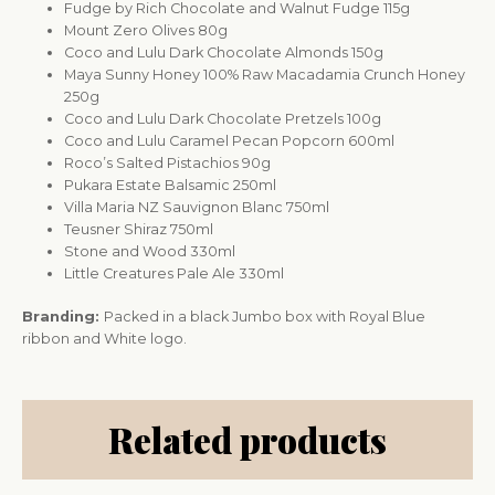
Fudge by Rich Chocolate and Walnut Fudge 115g
Mount Zero Olives 80g
Coco and Lulu Dark Chocolate Almonds 150g
Maya Sunny Honey 100% Raw Macadamia Crunch Honey
250g
Coco and Lulu Dark Chocolate Pretzels 100g
Coco and Lulu Caramel Pecan Popcorn 600ml
Roco’s Salted Pistachios 90g
Pukara Estate Balsamic 250ml
Villa Maria NZ Sauvignon Blanc 750ml
Teusner Shiraz 750ml
Stone and Wood 330ml
Little Creatures Pale Ale 330ml
Branding:
Packed in a black Jumbo box with Royal Blue
ribbon and White logo.
Related products