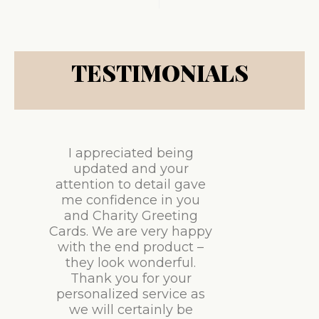
TESTIMONIALS
I appreciated being
updated and your
attention to detail gave
me confidence in you
and Charity Greeting
Cards. We are very happy
with the end product –
they look wonderful.
Thank you for your
personalized service as
we will certainly be