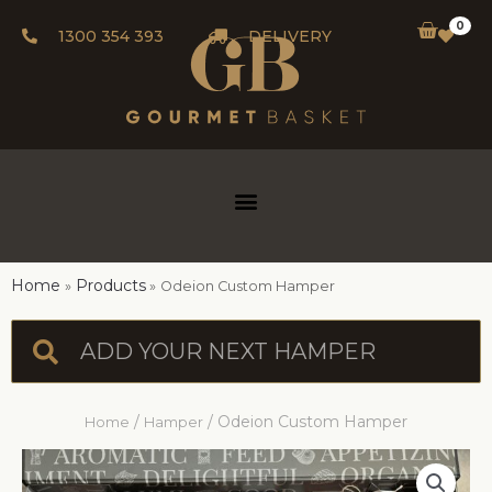
0
1300 354 393
DELIVERY
Home
Products
Odeion Custom Hamper
/
/ Odeion Custom Hamper
Home
Hamper