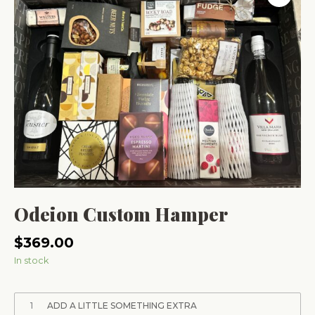
Odeion Custom Hamper
$
369.00
In stock
1
ADD A LITTLE SOMETHING EXTRA