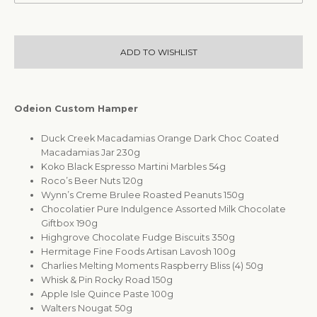
ADD TO WISHLIST
Odeion Custom Hamper
Duck Creek Macadamias Orange Dark Choc Coated
Macadamias Jar 230g
Koko Black Espresso Martini Marbles 54g
Roco’s Beer Nuts 120g
Wynn’s Creme Brulee Roasted Peanuts 150g
Chocolatier Pure Indulgence Assorted Milk Chocolate
Giftbox 190g
Highgrove Chocolate Fudge Biscuits 350g
Hermitage Fine Foods Artisan Lavosh 100g
Charlies Melting Moments Raspberry Bliss (4) 50g
Whisk & Pin Rocky Road 150g
Apple Isle Quince Paste 100g
Walters Nougat 50g