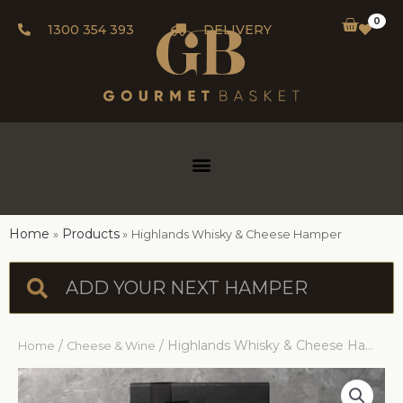
0
1300 354 393
DELIVERY
Home
Products
Highlands Whisky & Cheese Hamper
/
/ Highlands Whisky & Cheese Hamper
Home
Cheese & Wine