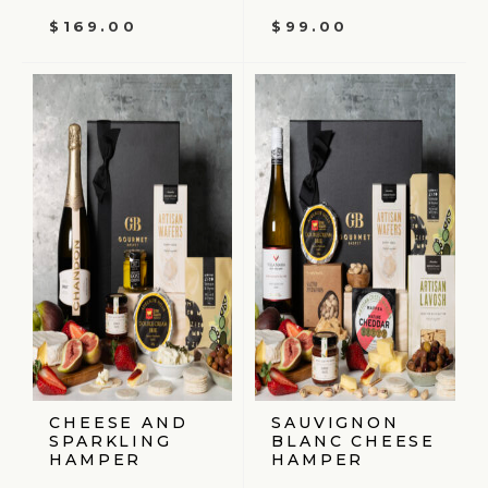
$
169.00
$
99.00
CHEESE AND
SAUVIGNON
SPARKLING
BLANC CHEESE
HAMPER
HAMPER