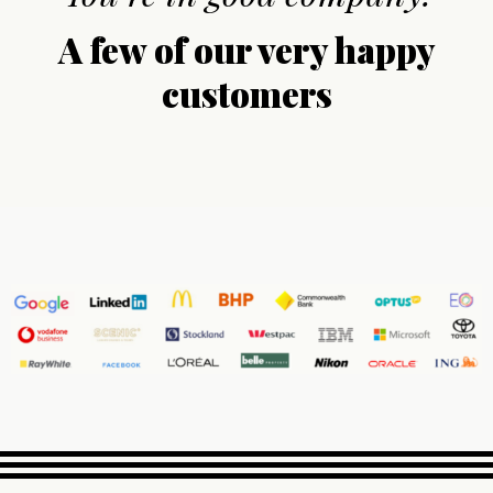
A few of our very happy
customers