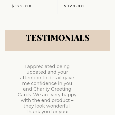
$
129.00
$
129.00
TESTIMONIALS
I appreciated being
updated and your
attention to detail gave
me confidence in you
and Charity Greeting
Cards. We are very happy
with the end product –
they look wonderful.
Thank you for your