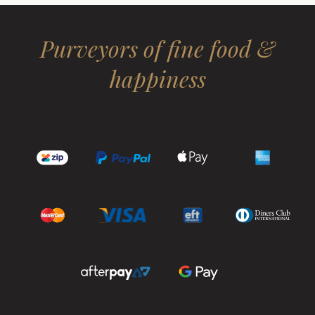
Purveyors of fine food &
happiness