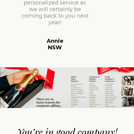
personalized service as
we will certainly be
coming back to you next
year!
Annie
NSW
You’re in good company!