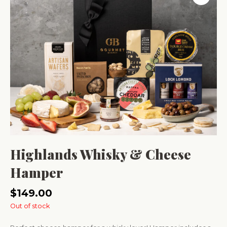
Highlands Whisky & Cheese
Hamper
$
149.00
Out of stock