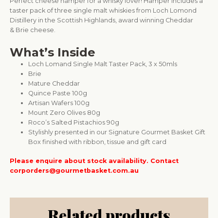
Perfect cheese hamper for a whisky lover! Hamper includes a
taster pack of three single malt whiskies from Loch Lomond
Distillery in the Scottish Highlands, award winning Cheddar
& Brie cheese.
What’s Inside
Loch Lomand Single Malt Taster Pack, 3 x 50mls
Brie
Mature Cheddar
Quince Paste 100g
Artisan Wafers 100g
Mount Zero Olives 80g
Roco’s Salted Pistachios 90g
Stylishly presented in our Signature Gourmet Basket Gift
Box finished with ribbon, tissue and gift card
Please enquire about stock availability. Contact
corporders@gourmetbasket.com.au
Related products