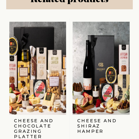
CHEESE AND
CHEESE AND
CHOCOLATE
SHIRAZ
GRAZING
HAMPER
PLATTER