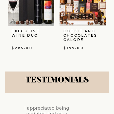
EXECUTIVE
COOKIE AND
WINE DUO
CHOCOLATES
GALORE
$
285.00
$
199.00
TESTIMONIALS
I appreciated being
updated and your