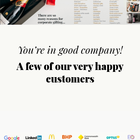
You’re in good company!
A few of our very happy
customers