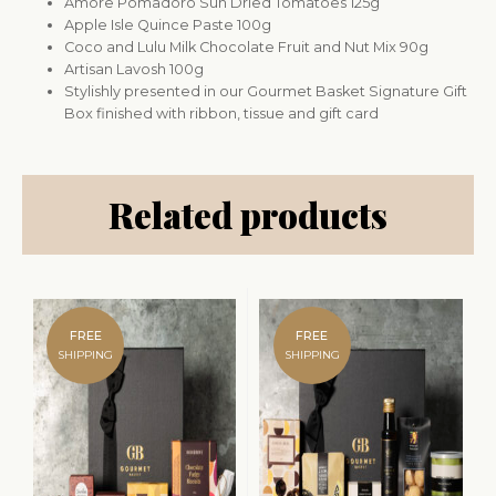
Amore Pomadoro Sun Dried Tomatoes 125g
Apple Isle Quince Paste 100g
Coco and Lulu Milk Chocolate Fruit and Nut Mix 90g
Artisan Lavosh 100g
Stylishly presented in our Gourmet Basket Signature Gift
Box finished with ribbon, tissue and gift card
Related products
FREE
FREE
SHIPPING
SHIPPING