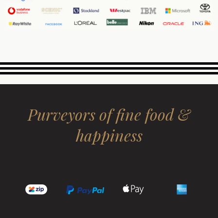
Purveyors of fine food &
happiness