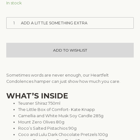
In stock
1
ADD A LITTLE SOMETHING EXTRA
ADD TO WISHLIST
Sometimes words are never enough, our Heartfelt
Condolences hamper can just show how much you care.
WHAT’S INSIDE
Teusner Shiraz 750ml
The Little Box of Comfort- Kate Knapp
Camellia and White Musk Soy Candle 285g
Mount Zero Olives 80g
Roco’s Salted Pistachios 90g
Coco and Lulu Dark Chocolate Pretzels 100g