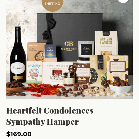
SHIPPING
Heartfelt Condolences
Sympathy Hamper
$
169.00