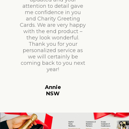
attention to detail gave
me confidence in you
and Charity Greeting
Cards. We are very happy
with the end product –
they look wonderful.
Thank you for your
personalized service as
we will certainly be
coming back to you next
year!
Annie
NSW