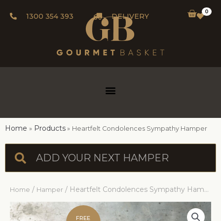
0
1300 354 393
DELIVERY
Home
Products
Heartfelt Condolences Sympathy Hamper
/
/ Heartfelt Condolences Sympathy Hamper
Home
Hamper
FREE