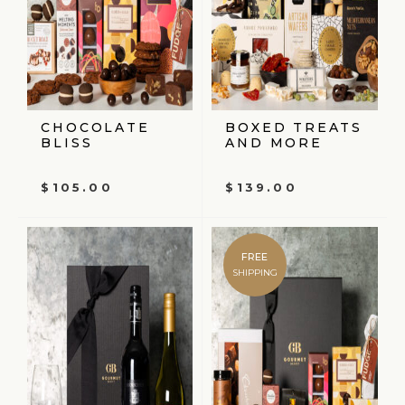
CHOCOLATE
BOXED TREATS
BLISS
AND MORE
$
105.00
$
139.00
FREE
SHIPPING