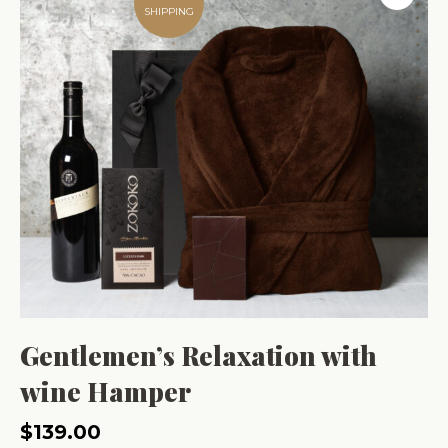
SHIPPING
Gentlemen’s Relaxation with
wine Hamper
$
139.00