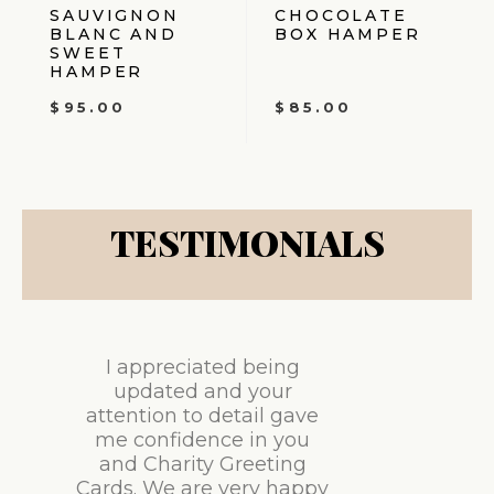
SAUVIGNON
CHOCOLATE
BLANC AND
BOX HAMPER
SWEET
HAMPER
$
95.00
$
85.00
TESTIMONIALS
I appreciated being
updated and your
attention to detail gave
me confidence in you
and Charity Greeting
Cards. We are very happy