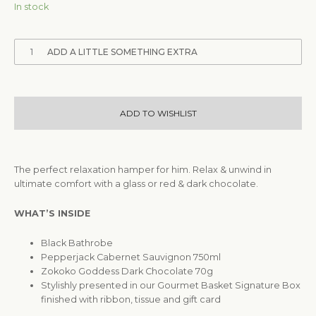
In stock
1
ADD A LITTLE SOMETHING EXTRA
ADD TO WISHLIST
The perfect relaxation hamper for him. Relax & unwind in
ultimate comfort with a glass or red & dark chocolate.
WHAT’S INSIDE
Black Bathrobe
Pepperjack Cabernet Sauvignon 750ml
Zokoko Goddess Dark Chocolate 70g
Stylishly presented in our Gourmet Basket Signature Box
finished with ribbon, tissue and gift card