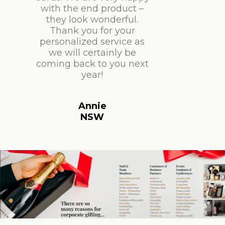
with the end product –
they look wonderful.
Thank you for your
personalized service as
we will certainly be
coming back to you next
year!
Annie
NSW