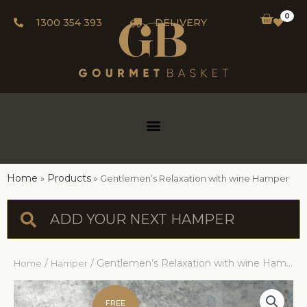
0
1300 354 393
DELIVERY
Home
Products
Gentlemen’s Relaxation with wine Hamper
/
/ Gentlemen’s Relaxation with wine Hamper
Home
Hamper
FREE