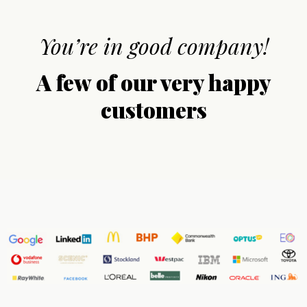
You’re in good company!
A few of our very happy
customers