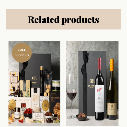
Related products
FREE
SHIPPING