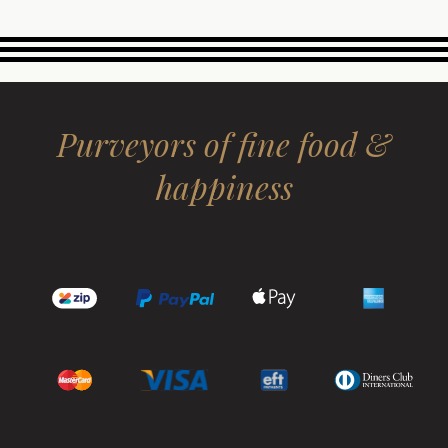
Purveyors of fine food &
happiness