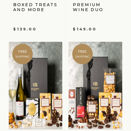
BOXED TREATS
PREMIUM
AND MORE
WINE DUO
$
139.00
$
149.00
FREE
FREE
SHIPPING
SHIPPING