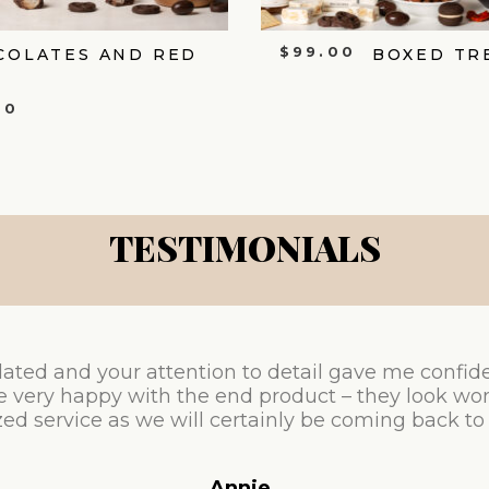
$
99.00
COLATES AND RED
BOXED TR
00
TESTIMONIALS
ated and your attention to detail gave me confid
e very happy with the end product – they look won
ed service as we will certainly be coming back to
Annie