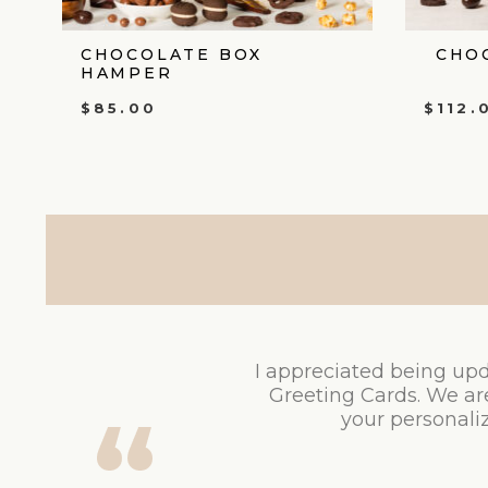
CHOCOLATE BOX
CHO
HAMPER
$
85.00
$
112.
I appreciated being upd
Greeting Cards. We ar
your personaliz