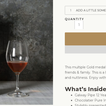
1
ADD A LITTLE SOM
This multiple Gold medal
friends & family. This is a
and nuttiness. Enjoy wit
What’s Insid
Galway Pipe 12 Ye
Chocolatier Pure 
Stylishly presente