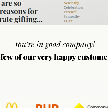
You’re in good company!
 few of our very happy custome