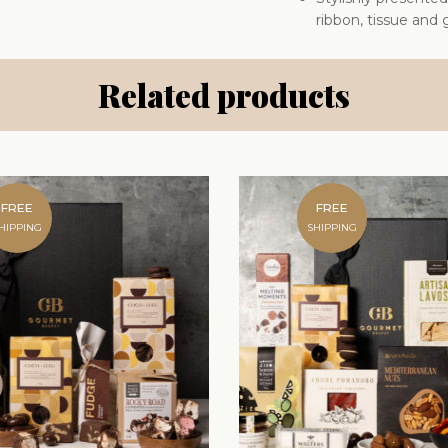
ribbon, tissue and g
Related products
FREE
FREE
HIPPING
SHIPPING