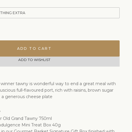
ETHING EXTRA
ADD TO CART
ADD TO WISHLIST
 winner tawny is wonderful way to end a great meal with
 luscious full-flavoured port, rich with raisins, brown sugar
h a generous cheese plate
e
ar Old Grand Tawny 750ml
Indulgence Mini Treat Box 40g
d in our Gourmet Basket Signature Gift Box finished with