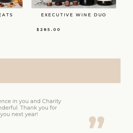
EATS
EXECUTIVE WINE DUO
$
285.00
ence in you and Charity
derful. Thank you for
 you next year!