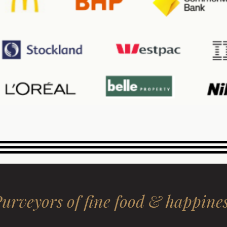
urveyors of fine food & happine