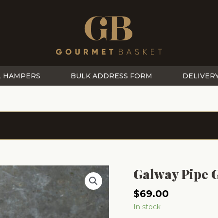
L HAMPERS
BULK ADDRESS FORM
DELIVER
Galway Pipe
$
69.00
In stock