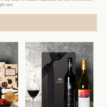
ift card