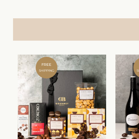
FREE
SHIPPING
S