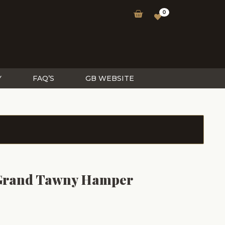
0
Y
FAQ’S
GB WEBSITE
 Grand Tawny Hamper