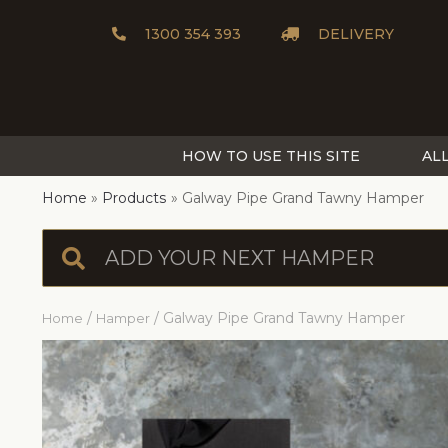
1300 354 393
DELIVERY
HOW TO USE THIS SITE
AL
Home
Products
Galway Pipe Grand Tawny Hamper
/
/ Galway Pipe Grand Tawny Hamper
Home
Hamper