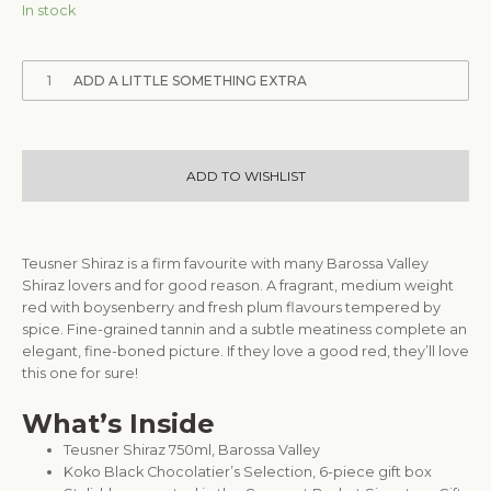
In stock
1
ADD A LITTLE SOMETHING EXTRA
ADD TO WISHLIST
Teusner Shiraz is a firm favourite with many Barossa Valley
Shiraz lovers and for good reason. A fragrant, medium weight
red with boysenberry and fresh plum flavours tempered by
spice. Fine-grained tannin and a subtle meatiness complete an
elegant, fine-boned picture. If they love a good red, they’ll love
this one for sure!
What’s Inside
Teusner Shiraz 750ml, Barossa Valley
Koko Black Chocolatier’s Selection, 6-piece gift box