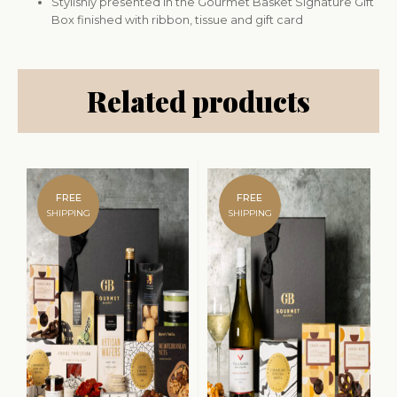
Stylishly presented in the Gourmet Basket Signature Gift
Box finished with ribbon, tissue and gift card
Related products
FREE
FREE
SHIPPING
SHIPPING