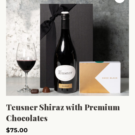
Teusner Shiraz with Premium
Chocolates
$
75.00