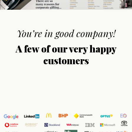
You’re in good company!
A few of our very happy
customers