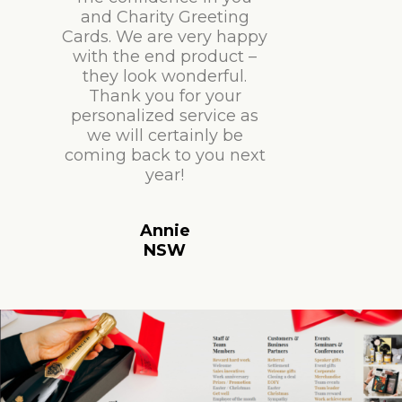
and Charity Greeting
Cards. We are very happy
with the end product –
they look wonderful.
Thank you for your
personalized service as
we will certainly be
coming back to you next
year!
Annie
NSW