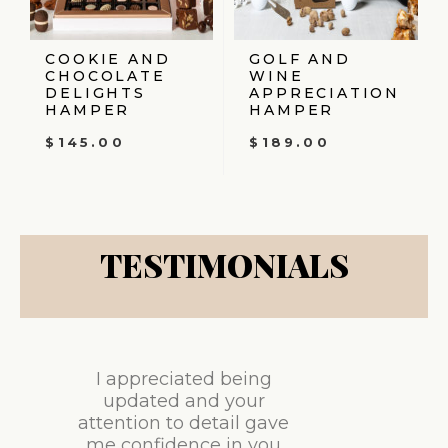
COOKIE AND
GOLF AND
CHOCOLATE
WINE
DELIGHTS
APPRECIATION
HAMPER
HAMPER
$
145.00
$
189.00
TESTIMONIALS
I appreciated being
updated and your
attention to detail gave
me confidence in you