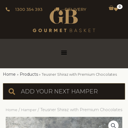
0
1300 354 393
DELIVERY
Home
Products
Teusner Shiraz with Premium Chocolates
/
/ Teusner Shiraz with Premium Chocolates
Home
Hamper