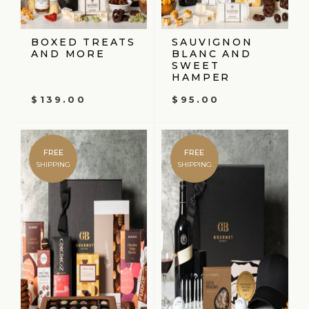
BOXED TREATS
SAUVIGNON
AND MORE
BLANC AND
SWEET
HAMPER
$
139.00
$
95.00
FREE
FREE
SHIPPING
SHIPPING