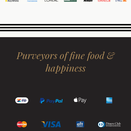
Purveyors of fine food &
happiness