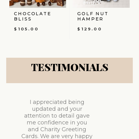
CHOCOLATE
GOLF NUT
BLISS
HAMPER
$
105.00
$
129.00
TESTIMONIALS
I appreciated being
updated and your
attention to detail gave
me confidence in you
and Charity Greeting
Cards. We are very happy