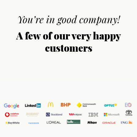
You’re in good company!
A few of our very happy
customers