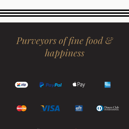
Purveyors of fine food &
happiness