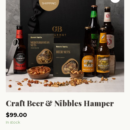
SHIPPING
Craft Beer & Nibbles Hamper
$
99.00
In stock