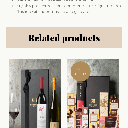
Matilda Bay Fat Yak Pale Ale Bottle 345ml
Stylishly presented in our Gourmet Basket Signature Box
finished with ribbon, tissue and gift card
Related products
FREE
SHIPPING