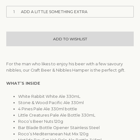
1
ADD A LITTLE SOMETHING EXTRA
ADD TO WISHLIST
For the man who likes to enjoy his beer with a few savoury
nibbles, our Craft Beer & Nibbles Hamper is the perfect gift.
WHAT’S INSIDE
White Rabbit White Ale 330mL
Stone & Wood Pacific Ale 330ml
4 Pines Pale Ale 330ml bottle
Little Creatures Pale Ale Bottle 330mL
Roco’s Beer Nuts 120g
Bar Blade Bottle Opener Stainless Steel
Roco’s Mediterranean Nut Mix 120g