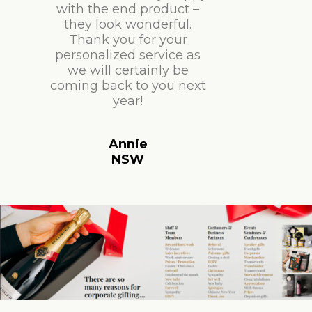
with the end product –
they look wonderful.
Thank you for your
personalized service as
we will certainly be
coming back to you next
year!
Annie
NSW