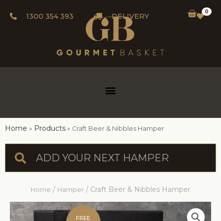
0
1300 354 393
DELIVERY
Home
Products
Craft Beer & Nibbles Hamper
/
/ Craft Beer & Nibbles Hamper
Home
Hamper
FREE