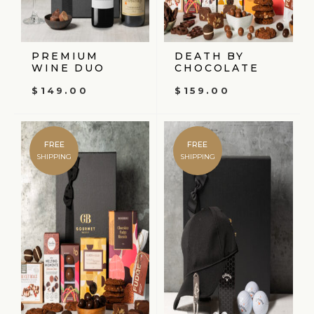
PREMIUM
DEATH BY
WINE DUO
CHOCOLATE
$
149.00
$
159.00
FREE
FREE
SHIPPING
SHIPPING