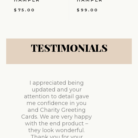
HAMPER
HAMPER
$
75.00
$
99.00
TESTIMONIALS
I appreciated being
updated and your
attention to detail gave
me confidence in you
and Charity Greeting
Cards. We are very happy
with the end product –
they look wonderful.
Thank you for your