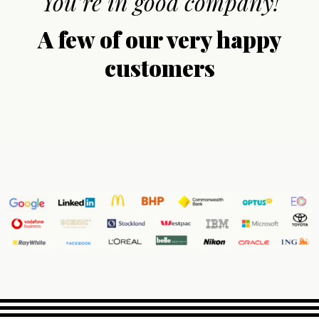
You’re in good company!
A few of our very happy
customers