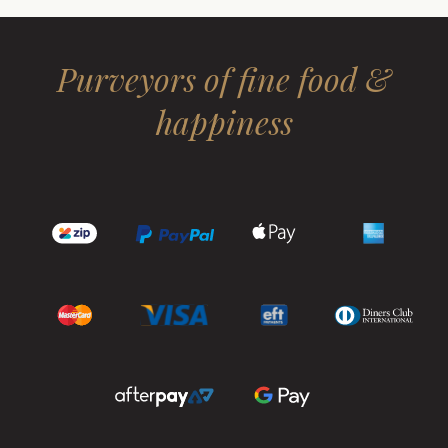
Purveyors of fine food &
happiness