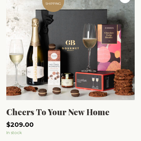
SHIPPING
Cheers To Your New Home
$
209.00
In stock