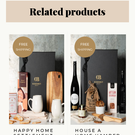
Related products
FREE
FREE
SHIPPING
SHIPPING
HAPPY HOME
HOUSE A