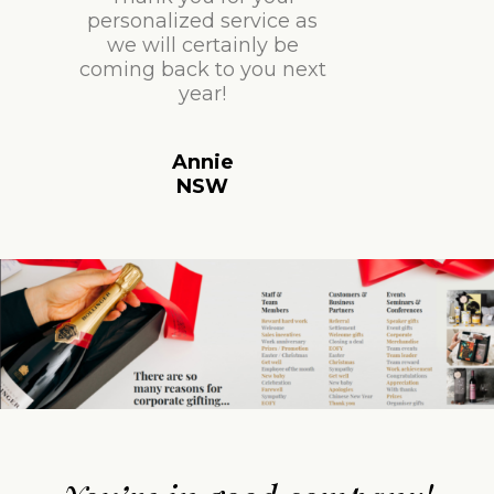
personalized service as
we will certainly be
coming back to you next
year!
Annie
NSW