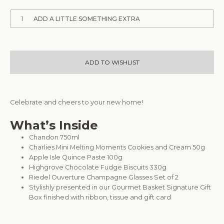
1
ADD A LITTLE SOMETHING EXTRA
ADD TO WISHLIST
Celebrate and cheers to your new home!
What’s Inside
Chandon 750ml
Charlies Mini Melting Moments Cookies and Cream 50g
Apple Isle Quince Paste 100g
Highgrove Chocolate Fudge Biscuits 330g
Riedel Ouverture Champagne Glasses Set of 2
Stylishly presented in our Gourmet Basket Signature Gift
Box finished with ribbon, tissue and gift card