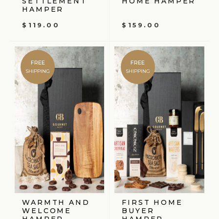
SETTLEMENT
HOME HAMPER
HAMPER
$
119.00
$
159.00
FREE
FREE
SHIPPING
SHIPPING
WARMTH AND
FIRST HOME
WELCOME
BUYER