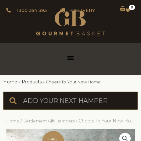
0
1300 354 393
DELIVERY
Home
Products
Cheers To Your New Home
/
/ Cheers To Your New Home
Home
Settlement Gift Hampers
FREE