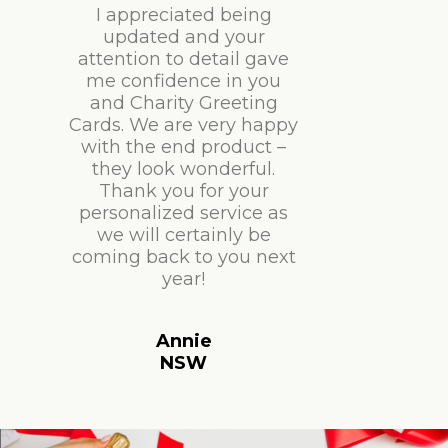
I appreciated being
updated and your
attention to detail gave
me confidence in you
and Charity Greeting
Cards. We are very happy
with the end product –
they look wonderful.
Thank you for your
personalized service as
we will certainly be
coming back to you next
year!
Annie
NSW