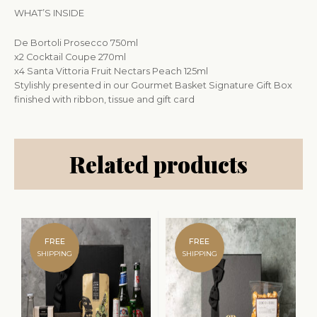
WHAT’S INSIDE
De Bortoli Prosecco 750ml
x2 Cocktail Coupe 270ml
x4 Santa Vittoria Fruit Nectars Peach 125ml
Stylishly presented in our Gourmet Basket Signature Gift Box
finished with ribbon, tissue and gift card
Related products
FREE
FREE
SHIPPING
SHIPPING