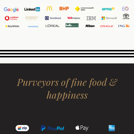
Purveyors of fine food &
happiness