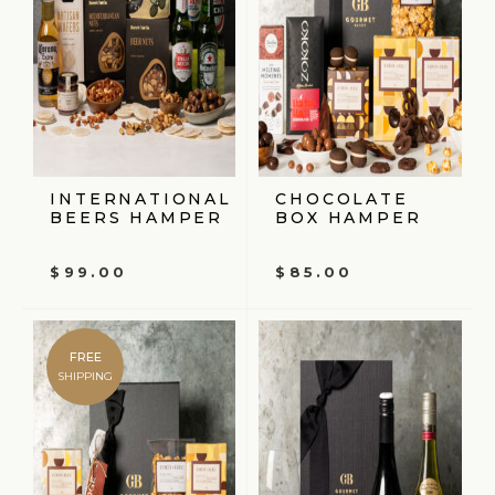
INTERNATIONAL
CHOCOLATE
BEERS HAMPER
BOX HAMPER
$
99.00
$
85.00
FREE
SHIPPING