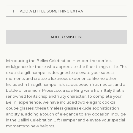
1
ADD A LITTLE SOMETHING EXTRA
ADD TO WISHLIST
Introducing the Bellini Celebration Hamper, the perfect
indulgence for those who appreciate the finer things in life. This
exquisite gift hamper is designed to elevate your special
moments and create a luxurious experience like no other.
Included in this gift hamper is luscious peach fruit nectar, and a
bottle of premium Prosecco, a sparkling wine from Italy that is
renowned for its crisp and fruity character. To complete your
Bellini experience, we have included two elegant cocktail
coupe glasses, these timeless glasses exude sophistication
and style, adding a touch of elegance to any occasion. Indulge
in the Bellini Celebration Gift Hamper and elevate your special
moments to new heights.