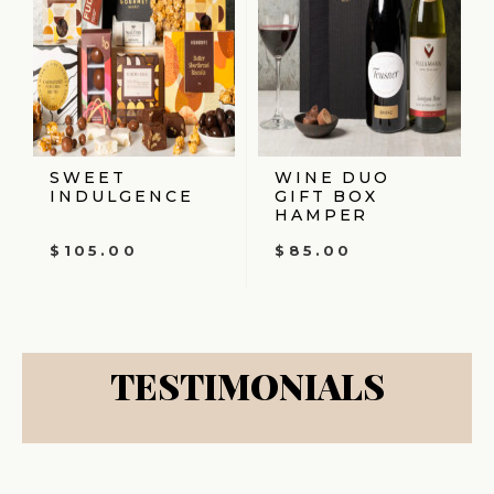
SWEET
WINE DUO
INDULGENCE
GIFT BOX
HAMPER
$
105.00
$
85.00
TESTIMONIALS