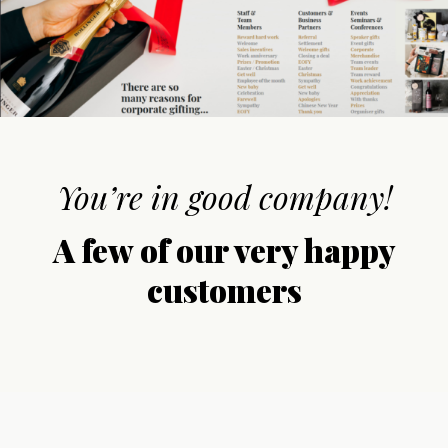
You’re in good company!
A few of our very happy
customers