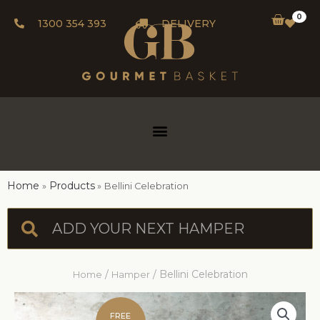
0
1300 354 393
DELIVERY
Home
Products
Bellini Celebration
/
/ Bellini Celebration
Home
Hamper
FREE