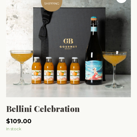
SHIPPING
Bellini Celebration
$
109.00
In stock