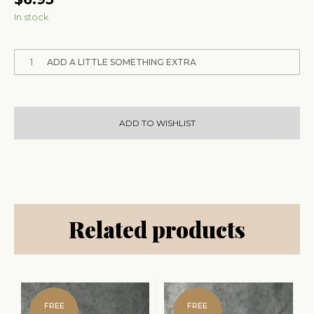
In stock
1
ADD A LITTLE SOMETHING EXTRA
ADD TO WISHLIST
Related products
FREE
FREE