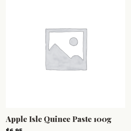
Apple Isle Quince Paste 100g
$
6.95