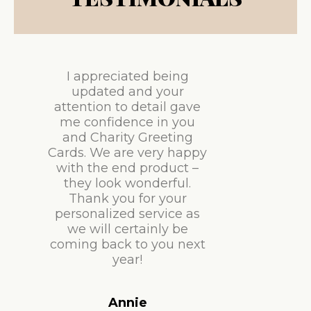
I appreciated being
updated and your
attention to detail gave
me confidence in you
and Charity Greeting
Cards. We are very happy
with the end product –
they look wonderful.
Thank you for your
personalized service as
we will certainly be
coming back to you next
year!
Annie