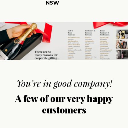
NSW
You’re in good company!
A few of our very happy
customers