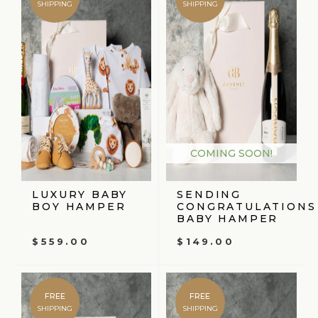
SHIPPING
SHIPPING
COMING SOON!
LUXURY BABY
SENDING
BOY HAMPER
CONGRATULATIONS
BABY HAMPER
$
559.00
$
149.00
FREE
FREE
SHIPPING
SHIPPING