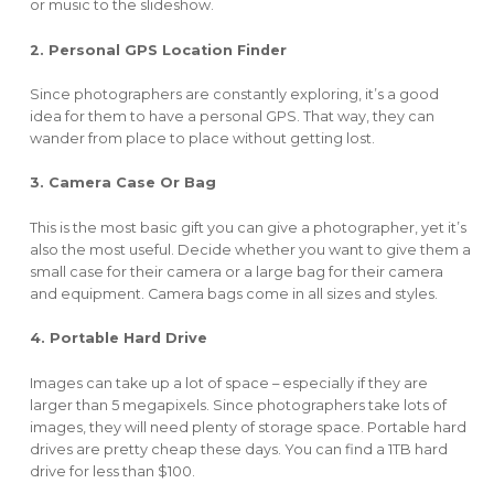
or music to the slideshow.
2. Personal GPS Location Finder
Since photographers are constantly exploring, it’s a good
idea for them to have a personal GPS. That way, they can
wander from place to place without getting lost.
3. Camera Case Or Bag
This is the most basic gift you can give a photographer, yet it’s
also the most useful. Decide whether you want to give them a
small case for their camera or a large bag for their camera
and equipment. Camera bags come in all sizes and styles.
4. Portable Hard Drive
Images can take up a lot of space – especially if they are
larger than 5 megapixels. Since photographers take lots of
images, they will need plenty of storage space. Portable hard
drives are pretty cheap these days. You can find a 1TB hard
drive for less than $100.