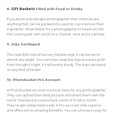
Gift Baskets
8.
Filled with Food or Drinks
If you know a landscape photographer then chances are
anything that can be packed into a picnic can improve their
inspiration. What better for a photographer to head out into
the countryside with some nice cheese, wine and a camera!
9. Joby Gorillapod
This neat little tripod has very flexible legs; it can be set to
almost any angle. You can even wrap the legs around a post!
Even though it’s light, it’s still pretty sturdy. The legs can stand
on any kind of terrain.
10. Photobucket Pro Account
A Photobucket account is a must-have for any photographer.
They can upload their best pictures and share them with the
world. Standard accounts have a limit of 10 GB a month.
They’re also subjected to ads. A Pro account is far superior
and offers some amazing benefits. You can choose to pay for