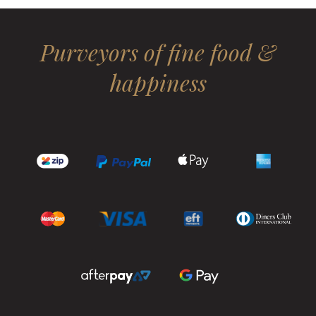
Purveyors of fine food &
happiness