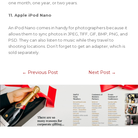
one month, one year, or two years.
11. Apple iPod Nano
An iPod Nano comes in handy for photographers because it
allows them to sync photos in JPEG, TIFF, GIF, BMP, PNG, and
PSD. They can also listen to music while they travel to
shooting locations. Don’t forget to get an adapter, which is
sold separately.
←
Previous Post
Next Post
→