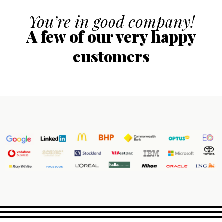
You’re in good company!
A few of our very happy
customers