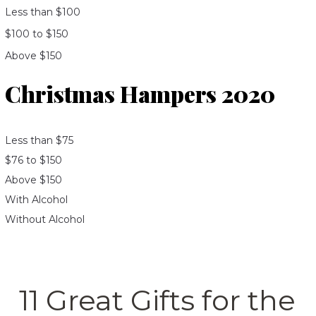
Less than $100
$100 to $150
Above $150
Christmas Hampers 2020
Less than $75
$76 to $150
Above $150
With Alcohol
Without Alcohol
11 Great Gifts for the