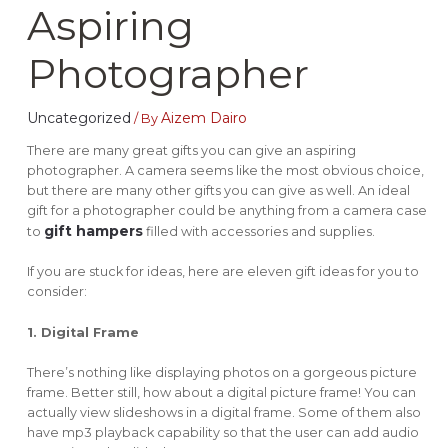
Aspiring
Photographer
Uncategorized
Aizem Dairo
/ By
There are many great gifts you can give an aspiring
photographer. A camera seems like the most obvious choice,
but there are many other gifts you can give as well. An ideal
gift for a photographer could be anything from a camera case
gift hampers
to
filled with accessories and supplies.
If you are stuck for ideas, here are eleven gift ideas for you to
consider:
1. Digital Frame
There’s nothing like displaying photos on a gorgeous picture
frame. Better still, how about a digital picture frame! You can
actually view slideshows in a digital frame. Some of them also
have mp3 playback capability so that the user can add audio