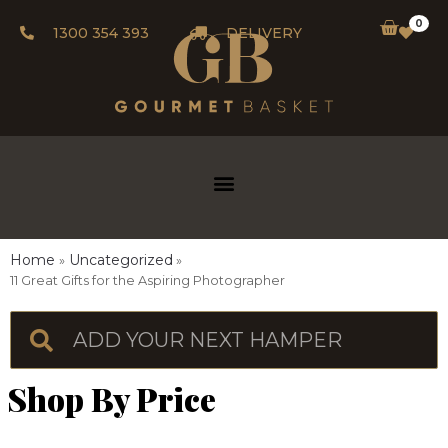
0
1300 354 393
DELIVERY
Home
Uncategorized
11 Great Gifts for the Aspiring Photographer
Shop By Price