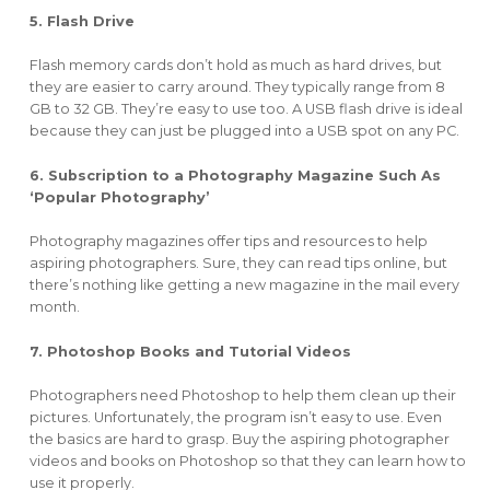
5. Flash Drive
Flash memory cards don’t hold as much as hard drives, but
they are easier to carry around. They typically range from 8
GB to 32 GB. They’re easy to use too. A USB flash drive is ideal
because they can just be plugged into a USB spot on any PC.
6. Subscription to a Photography Magazine Such As
‘Popular Photography’
Photography magazines offer tips and resources to help
aspiring photographers. Sure, they can read tips online, but
there’s nothing like getting a new magazine in the mail every
month.
7. Photoshop Books and Tutorial Videos
Photographers need Photoshop to help them clean up their
pictures. Unfortunately, the program isn’t easy to use. Even
the basics are hard to grasp. Buy the aspiring photographer
videos and books on Photoshop so that they can learn how to
use it properly.